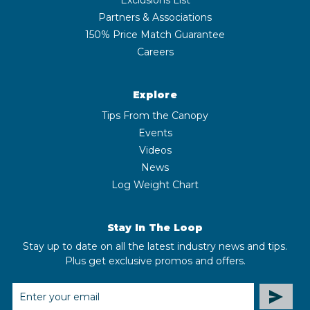
Partners & Associations
150% Price Match Guarantee
Careers
Explore
Tips From the Canopy
Events
Videos
News
Log Weight Chart
Stay In The Loop
Stay up to date on all the latest industry news and tips.
Plus get exclusive promos and offers.
EMAIL
ADDRESS