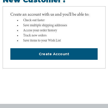
Create an account with us and you'll be able to:
Check out faster
Save multiple shipping addresses
Access your order history
Track new orders
Save items to your Wish List
Create Account