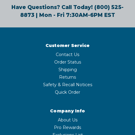
Have Questions? Call Today!
(800) 525-
8873
| Mon - Fri 7:30AM-6PM EST
Customer Service
Contact Us
Order Status
Shipping
Returns
Safety & Recall Notices
Quick Order
Company Info
About Us
Pro Rewards
Exclusions List