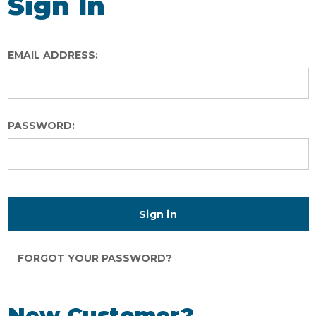
Sign In
EMAIL ADDRESS:
PASSWORD:
FORGOT YOUR PASSWORD?
New Customer?