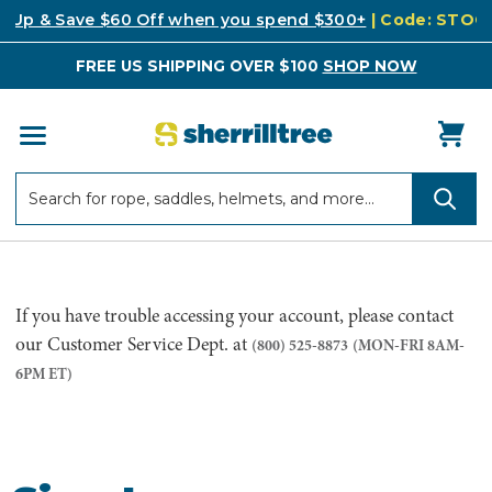
k Up & Save $60 Off when you spend $300+
| Code: STO
FREE US SHIPPING OVER $100
SHOP NOW
Search
Search
If you have trouble accessing your account, please contact
our Customer Service Dept. at
(800) 525-8873
(MON-FRI 8AM-
6PM ET)