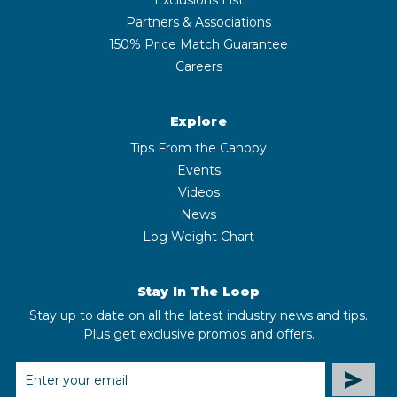
Partners & Associations
150% Price Match Guarantee
Careers
Explore
Tips From the Canopy
Events
Videos
News
Log Weight Chart
Stay In The Loop
Stay up to date on all the latest industry news and tips.
Plus get exclusive promos and offers.
EMAIL
ADDRESS