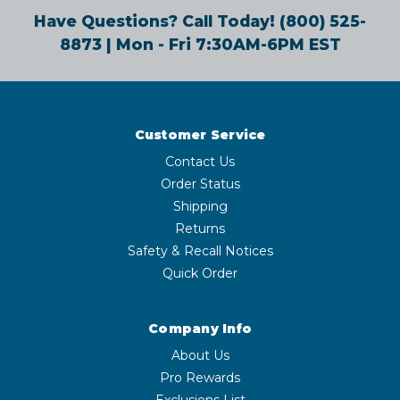
Have Questions? Call Today!
(800) 525-
8873
| Mon - Fri 7:30AM-6PM EST
Customer Service
Contact Us
Order Status
Shipping
Returns
Safety & Recall Notices
Quick Order
Company Info
About Us
Pro Rewards
Exclusions List