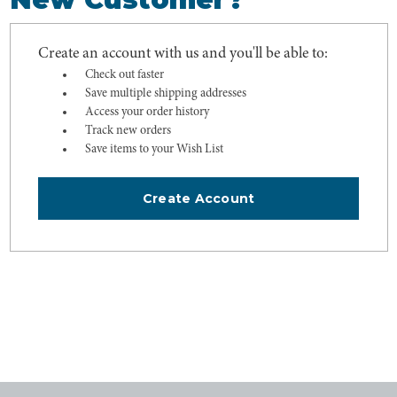
Create an account with us and you'll be able to:
Check out faster
Save multiple shipping addresses
Access your order history
Track new orders
Save items to your Wish List
Create Account