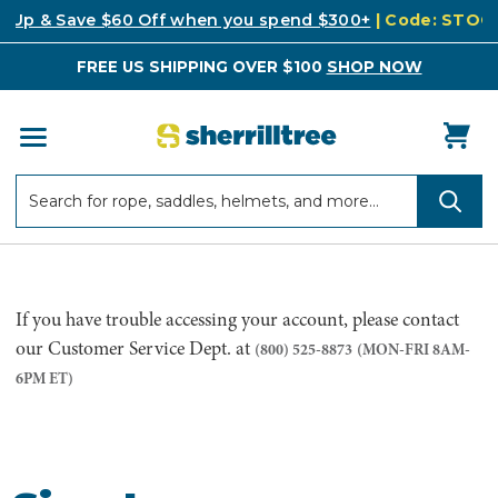
k Up & Save $60 Off when you spend $300+
| Code: STO
FREE US SHIPPING OVER $100
SHOP NOW
Search
Search
If you have trouble accessing your account, please contact
our Customer Service Dept. at
(800) 525-8873
(MON-FRI 8AM-
6PM ET)