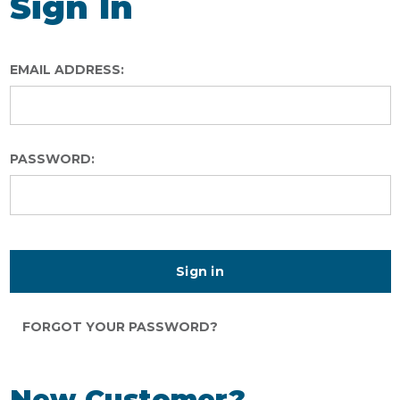
Sign In
EMAIL ADDRESS:
PASSWORD:
FORGOT YOUR PASSWORD?
New Customer?