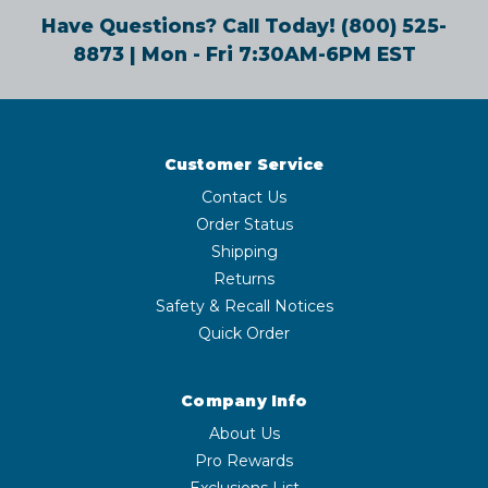
Have Questions? Call Today!
(800) 525-
8873
| Mon - Fri 7:30AM-6PM EST
Customer Service
Contact Us
Order Status
Shipping
Returns
Safety & Recall Notices
Quick Order
Company Info
About Us
Pro Rewards
Exclusions List