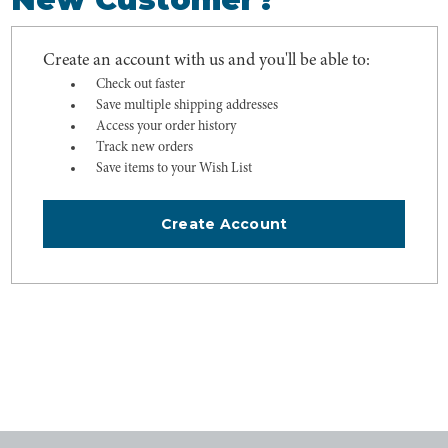
Create an account with us and you'll be able to:
Check out faster
Save multiple shipping addresses
Access your order history
Track new orders
Save items to your Wish List
Create Account