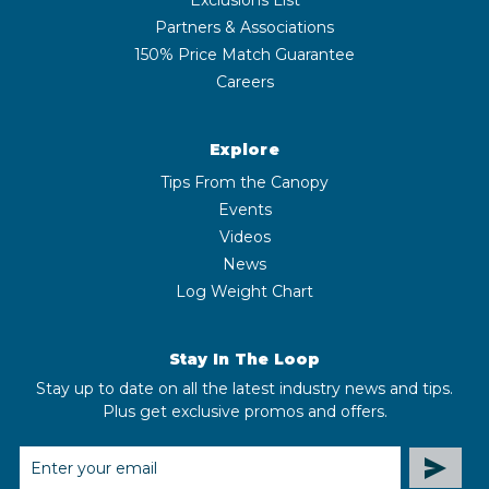
Partners & Associations
150% Price Match Guarantee
Careers
Explore
Tips From the Canopy
Events
Videos
News
Log Weight Chart
Stay In The Loop
Stay up to date on all the latest industry news and tips.
Plus get exclusive promos and offers.
EMAIL
ADDRESS