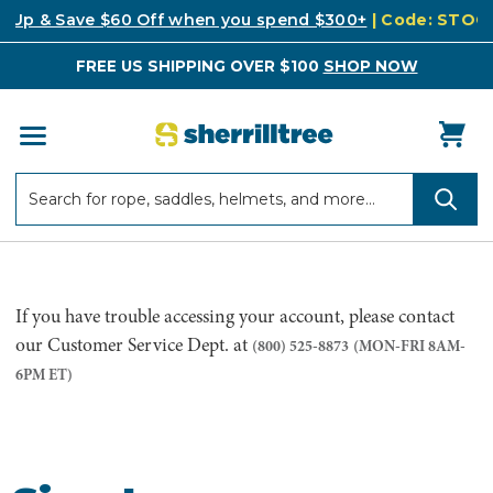
k Up & Save $60 Off when you spend $300+
| Code: STO
FREE US SHIPPING OVER $100
SHOP NOW
Search
Search
If you have trouble accessing your account, please contact
our Customer Service Dept. at
(800) 525-8873
(MON-FRI 8AM-
6PM ET)