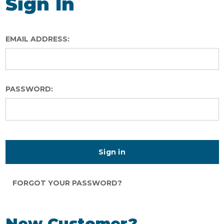
Sign In
EMAIL ADDRESS:
PASSWORD:
FORGOT YOUR PASSWORD?
New Customer?