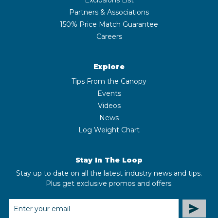
Partners & Associations
150% Price Match Guarantee
Careers
Explore
Tips From the Canopy
Events
Videos
News
Log Weight Chart
Stay In The Loop
Stay up to date on all the latest industry news and tips.
Plus get exclusive promos and offers.
EMAIL
ADDRESS