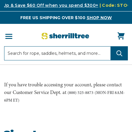
k Up & Save $60 Off when you spend $300+
| Code: STO
FREE US SHIPPING OVER $100
SHOP NOW
Search
Search
If you have trouble accessing your account, please contact
our Customer Service Dept. at
(800) 525-8873
(MON-FRI 8AM-
6PM ET)