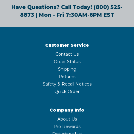
Have Questions? Call Today!
(800) 525-
8873
| Mon - Fri 7:30AM-6PM EST
Customer Service
Contact Us
Order Status
Shipping
Returns
Safety & Recall Notices
Quick Order
Company Info
About Us
Pro Rewards
Exclusions List