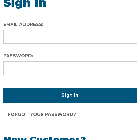
Sign In
EMAIL ADDRESS:
PASSWORD:
FORGOT YOUR PASSWORD?
New Customer?