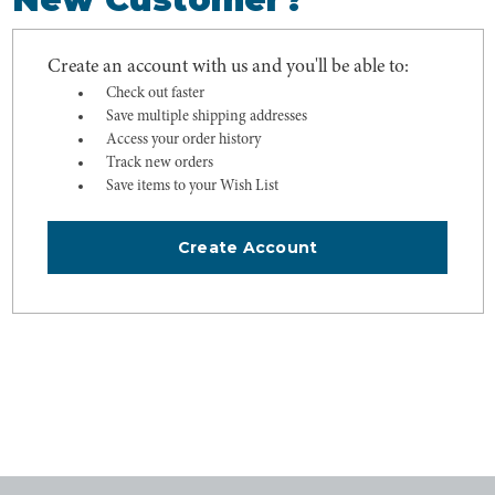
Create an account with us and you'll be able to:
Check out faster
Save multiple shipping addresses
Access your order history
Track new orders
Save items to your Wish List
Create Account