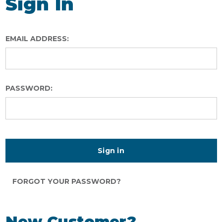
Sign In
EMAIL ADDRESS:
PASSWORD:
FORGOT YOUR PASSWORD?
New Customer?