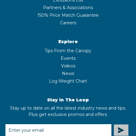
Partners & Associations
150% Price Match Guarantee
Careers
Explore
Tips From the Canopy
Events
Videos
News
Log Weight Chart
Stay In The Loop
Stay up to date on all the latest industry news and tips.
Plus get exclusive promos and offers.
EMAIL
ADDRESS