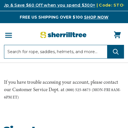
k Up & Save $60 Off when you spend $300+
| Code: STO
FREE US SHIPPING OVER $100
SHOP NOW
Search
Search
If you have trouble accessing your account, please contact
our Customer Service Dept. at
(800) 525-8873
(MON-FRI 8AM-
6PM ET)