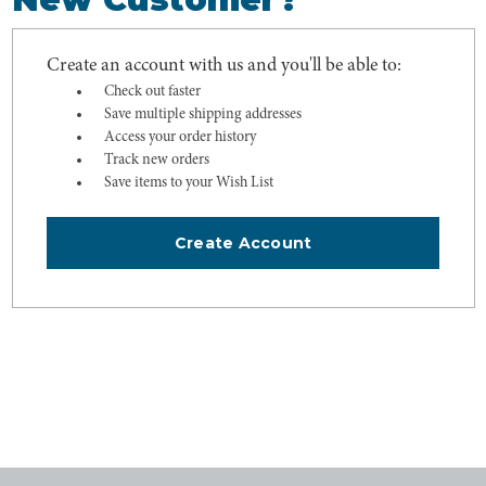
Create an account with us and you'll be able to:
Check out faster
Save multiple shipping addresses
Access your order history
Track new orders
Save items to your Wish List
Create Account