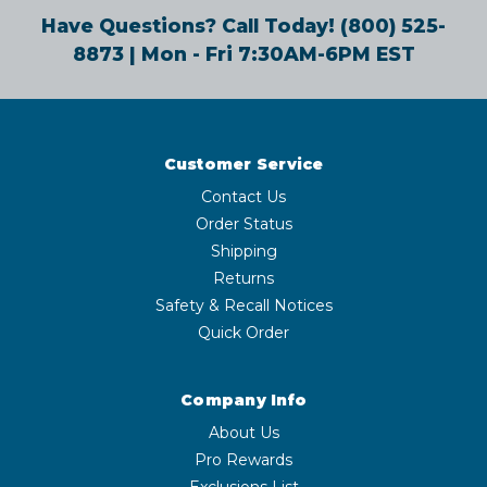
Have Questions? Call Today!
(800) 525-
8873
| Mon - Fri 7:30AM-6PM EST
Customer Service
Contact Us
Order Status
Shipping
Returns
Safety & Recall Notices
Quick Order
Company Info
About Us
Pro Rewards
Exclusions List