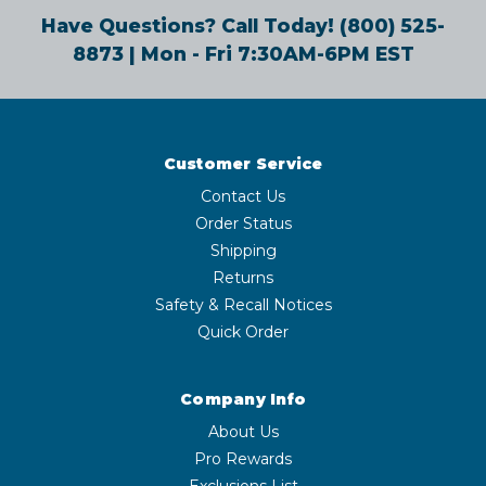
Have Questions? Call Today!
(800) 525-
8873
| Mon - Fri 7:30AM-6PM EST
Customer Service
Contact Us
Order Status
Shipping
Returns
Safety & Recall Notices
Quick Order
Company Info
About Us
Pro Rewards
Exclusions List