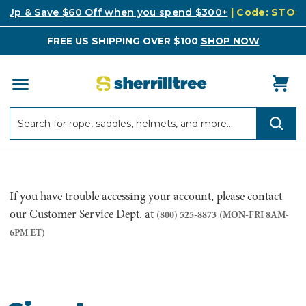
k Up & Save $60 Off when you spend $300+
| Code: STO
FREE US SHIPPING OVER $100
SHOP NOW
Search
Search
If you have trouble accessing your account, please contact
our Customer Service Dept. at
(800) 525-8873
(MON-FRI 8AM-
6PM ET)