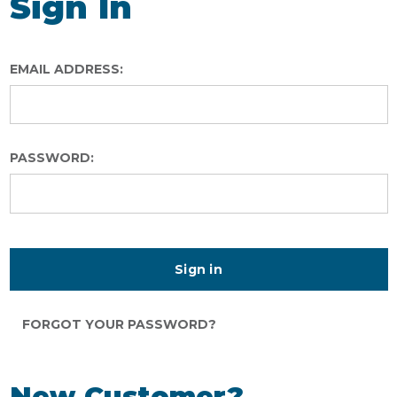
Sign In
EMAIL ADDRESS:
PASSWORD:
FORGOT YOUR PASSWORD?
New Customer?