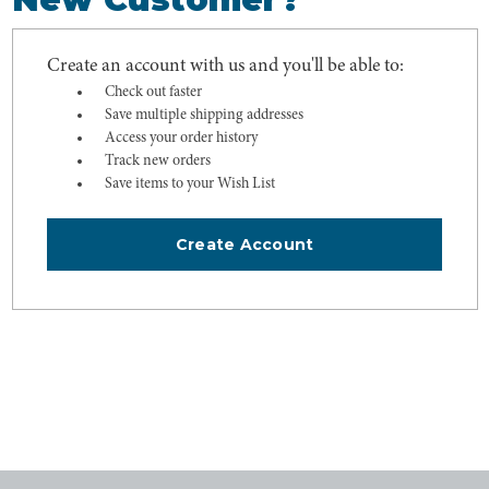
Create an account with us and you'll be able to:
Check out faster
Save multiple shipping addresses
Access your order history
Track new orders
Save items to your Wish List
Create Account