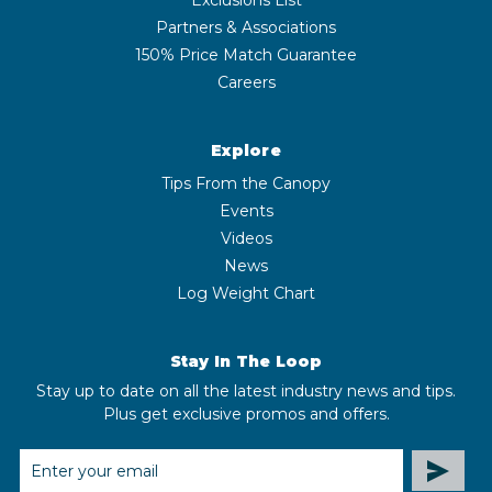
Partners & Associations
150% Price Match Guarantee
Careers
Explore
Tips From the Canopy
Events
Videos
News
Log Weight Chart
Stay In The Loop
Stay up to date on all the latest industry news and tips.
Plus get exclusive promos and offers.
EMAIL
ADDRESS