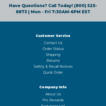
Have Questions? Call Today!
(800) 525-
8873
| Mon - Fri 7:30AM-6PM EST
Customer Service
Contact Us
Order Status
Shipping
Returns
Safety & Recall Notices
Quick Order
Company Info
About Us
Pro Rewards
Exclusions List