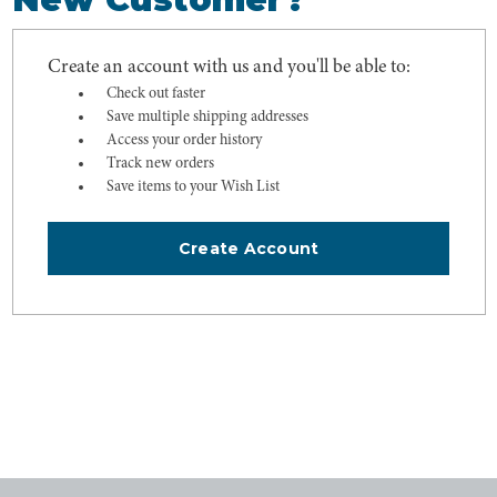
Create an account with us and you'll be able to:
Check out faster
Save multiple shipping addresses
Access your order history
Track new orders
Save items to your Wish List
Create Account