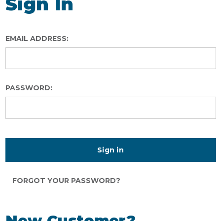
Sign In
EMAIL ADDRESS:
PASSWORD:
FORGOT YOUR PASSWORD?
New Customer?