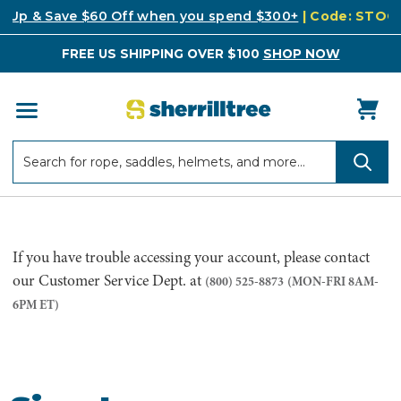
k Up & Save $60 Off when you spend $300+
| Code: STO
FREE US SHIPPING OVER $100
SHOP NOW
Search
Search
If you have trouble accessing your account, please contact
our Customer Service Dept. at
(800) 525-8873
(MON-FRI 8AM-
6PM ET)