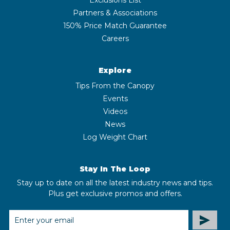
Partners & Associations
150% Price Match Guarantee
Careers
Explore
Tips From the Canopy
Events
Videos
News
Log Weight Chart
Stay In The Loop
Stay up to date on all the latest industry news and tips.
Plus get exclusive promos and offers.
EMAIL
ADDRESS