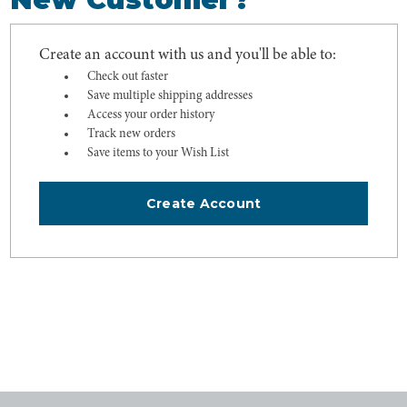
Create an account with us and you'll be able to:
Check out faster
Save multiple shipping addresses
Access your order history
Track new orders
Save items to your Wish List
Create Account