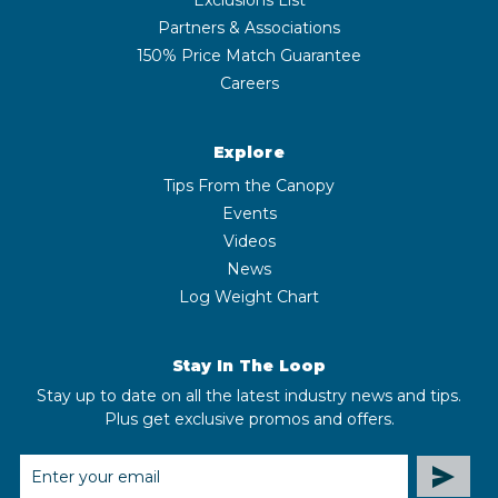
Partners & Associations
150% Price Match Guarantee
Careers
Explore
Tips From the Canopy
Events
Videos
News
Log Weight Chart
Stay In The Loop
Stay up to date on all the latest industry news and tips.
Plus get exclusive promos and offers.
EMAIL
ADDRESS