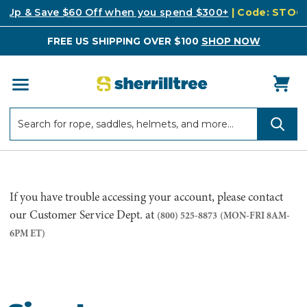
k Up & Save $60 Off when you spend $300+
| Code: STO
FREE US SHIPPING OVER $100
SHOP NOW
Search
Search
If you have trouble accessing your account, please contact
our Customer Service Dept. at
(800) 525-8873
(MON-FRI 8AM-
6PM ET)