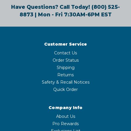
Have Questions? Call Today!
(800) 525-
8873
| Mon - Fri 7:30AM-6PM EST
Customer Service
Contact Us
Order Status
Shipping
Returns
Safety & Recall Notices
Quick Order
Company Info
About Us
Pro Rewards
Exclusions List