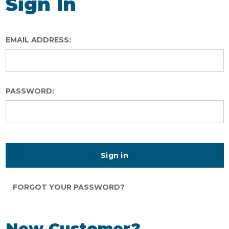
Sign In
EMAIL ADDRESS:
PASSWORD:
FORGOT YOUR PASSWORD?
New Customer?