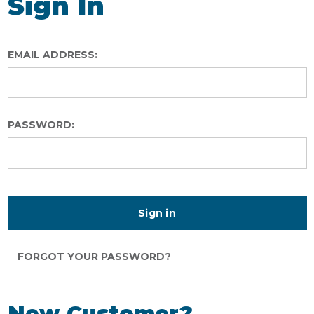
Sign In
EMAIL ADDRESS:
PASSWORD:
FORGOT YOUR PASSWORD?
New Customer?