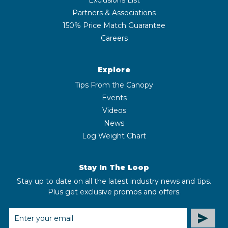
Partners & Associations
150% Price Match Guarantee
Careers
Explore
Tips From the Canopy
Events
Videos
News
Log Weight Chart
Stay In The Loop
Stay up to date on all the latest industry news and tips.
Plus get exclusive promos and offers.
EMAIL
ADDRESS