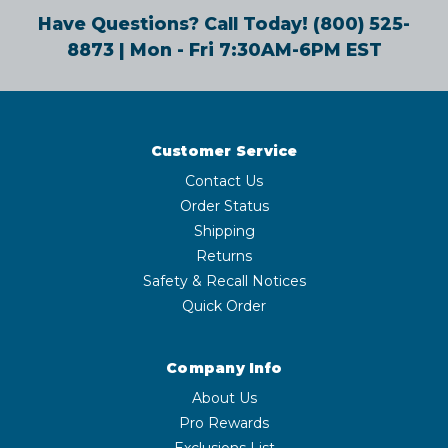
Have Questions? Call Today!
(800) 525-
8873
| Mon - Fri 7:30AM-6PM EST
Customer Service
Contact Us
Order Status
Shipping
Returns
Safety & Recall Notices
Quick Order
Company Info
About Us
Pro Rewards
Exclusions List