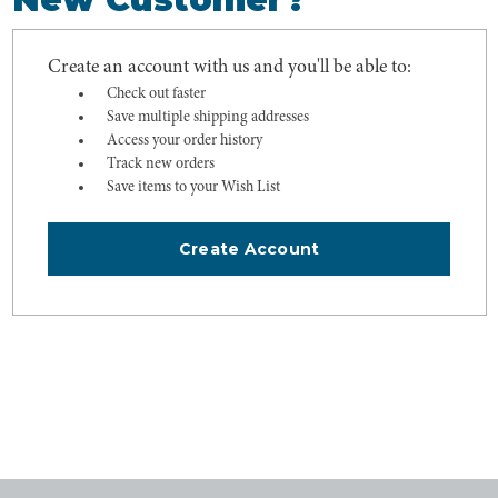
Create an account with us and you'll be able to:
Check out faster
Save multiple shipping addresses
Access your order history
Track new orders
Save items to your Wish List
Create Account