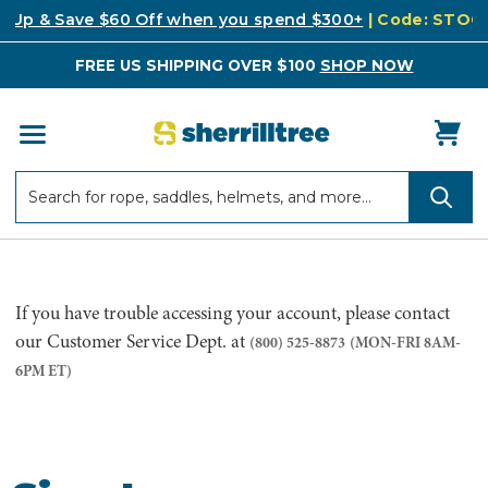
k Up & Save $60 Off when you spend $300+
| Code: STO
FREE US SHIPPING OVER $100
SHOP NOW
Search
Search
If you have trouble accessing your account, please contact
our Customer Service Dept. at
(800) 525-8873
(MON-FRI 8AM-
6PM ET)