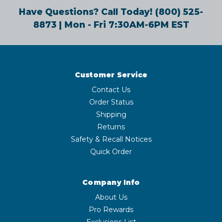
Have Questions? Call Today!
(800) 525-
8873
| Mon - Fri 7:30AM-6PM EST
Customer Service
Contact Us
Order Status
Shipping
Returns
Safety & Recall Notices
Quick Order
Company Info
About Us
Pro Rewards
Exclusions List