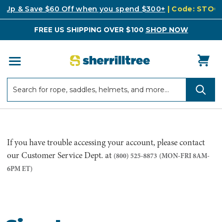
k Up & Save $60 Off when you spend $300+
| Code: STO
FREE US SHIPPING OVER $100
SHOP NOW
Search
Search
If you have trouble accessing your account, please contact
our Customer Service Dept. at
(800) 525-8873
(MON-FRI 8AM-
6PM ET)