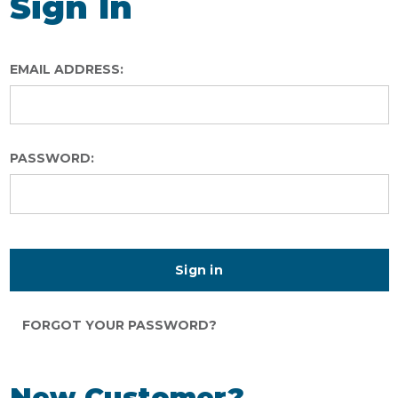
Sign In
EMAIL ADDRESS:
PASSWORD:
FORGOT YOUR PASSWORD?
New Customer?