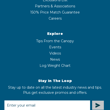
Partners & Associations
150% Price Match Guarantee
Careers
Explore
Tips From the Canopy
Events
Videos
News
Log Weight Chart
Stay In The Loop
Stay up to date on all the latest industry news and tips.
Plus get exclusive promos and offers.
EMAIL
ADDRESS