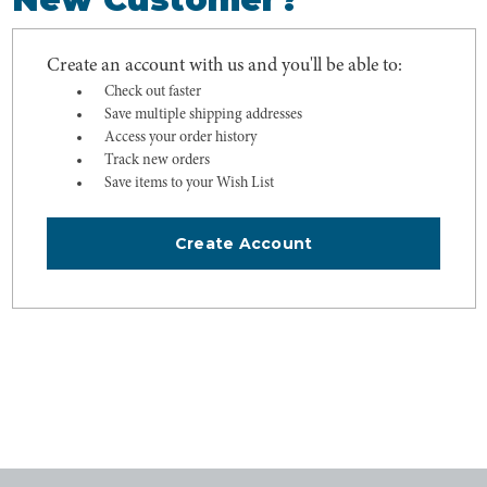
Create an account with us and you'll be able to:
Check out faster
Save multiple shipping addresses
Access your order history
Track new orders
Save items to your Wish List
Create Account