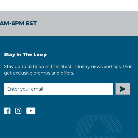
30AM-6PM EST
Stay In The Loop
Stay up to date on all the latest industry news and tips. Plus
get exclusive promos and offers.
EMAIL
ADDRESS
facebook
instagram
youtube