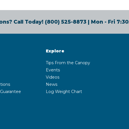
ons? Call Today!
(800) 525-8873
| Mon - Fri 7:
Explore
Tips From the Canopy
Events
Videos
tions
News
 Guarantee
Log Weight Chart