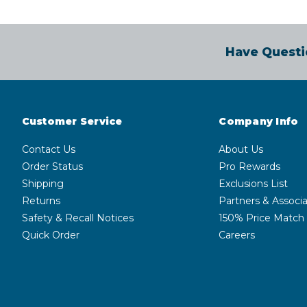
Have Questi
Customer Service
Company Info
Contact Us
About Us
Order Status
Pro Rewards
Shipping
Exclusions List
Returns
Partners & Associa
Safety & Recall Notices
150% Price Match
Quick Order
Careers