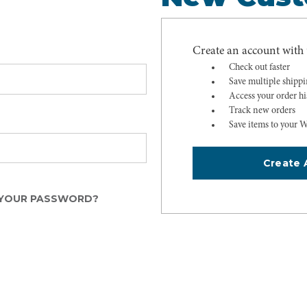
Create an account with u
Check out faster
Save multiple shipp
Access your order hi
Track new orders
Save items to your W
Create 
YOUR PASSWORD?