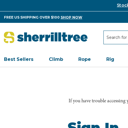
Stoc
FREE US SHIPPING OVER $100
SHOP NOW
Search
Search
Best Sellers
Climb
Rope
Rig
If you have trouble accessing
Sign In