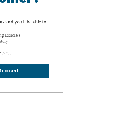
s and you'll be able to:
ing addresses
story
ish List
Account