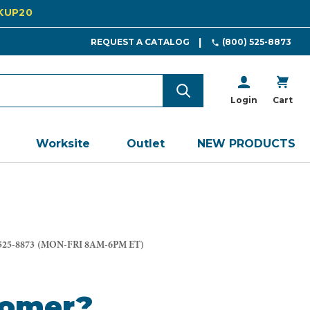
CKUP20
REQUEST A CATALOG
(800) 525-8873
Login
Cart
Worksite
Outlet
NEW PRODUCTS
525-8873
(MON-FRI 8AM-6PM ET)
tomer?