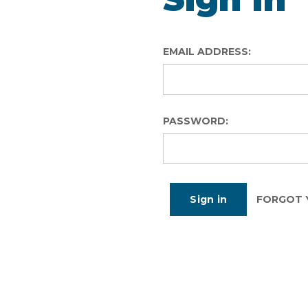
EMAIL ADDRESS:
PASSWORD:
FORGOT 