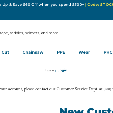
k Up & Save $60 Off when you spend $300+
| Code: STO
Cut
Chainsaw
PPE
Wear
PHC
Home
Login
 your account, please contact our Customer Service Dept. at
(800) 
New Cus