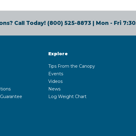
ons? Call Today!
(800) 525-8873
| Mon - Fri 7:
Explore
Tips From the Canopy
Events
Videos
tions
News
 Guarantee
Log Weight Chart