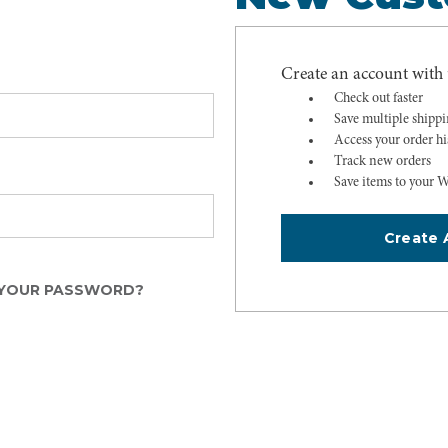
Create an account with u
Check out faster
Save multiple shipp
Access your order hi
Track new orders
Save items to your W
Create 
YOUR PASSWORD?