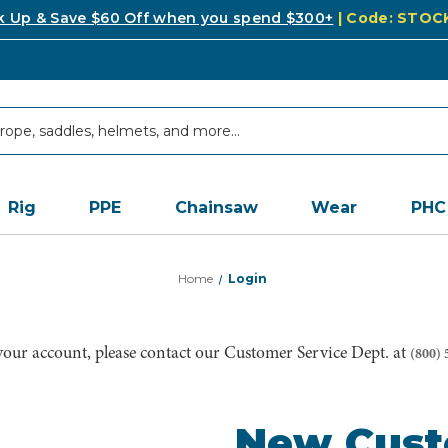
k Up & Save $60 Off when you spend $300+
| Code: STO
Rig
PPE
Chainsaw
Wear
PHC
Home
Login
 your account, please contact our Customer Service Dept. at
(800) 
New Cus