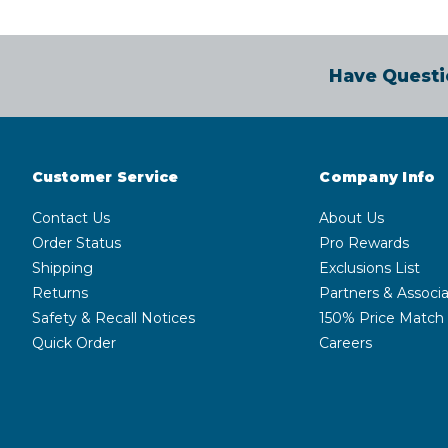
Have Questi
Customer Service
Company Info
Contact Us
About Us
Order Status
Pro Rewards
Shipping
Exclusions List
Returns
Partners & Associa
Safety & Recall Notices
150% Price Match
Quick Order
Careers