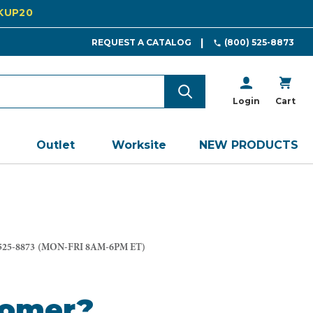
CKUP20
REQUEST A CATALOG
(800) 525-8873
Login
Cart
Outlet
Worksite
NEW PRODUCTS
525-8873
(MON-FRI 8AM-6PM ET)
tomer?