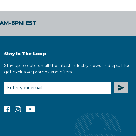
30AM-6PM EST
Stay In The Loop
Stay up to date on all the latest industry news and tips. Plus
get exclusive promos and offers.
EMAIL
ADDRESS
facebook
instagram
youtube