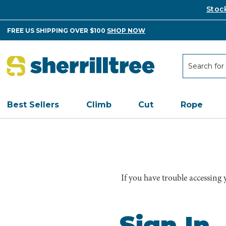
Stoc
FREE US SHIPPING OVER $100
SHOP NOW
Search
Search
Best Sellers
Climb
Cut
Rope
If you have trouble accessing
Sign In