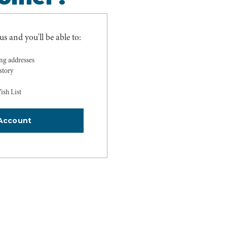
s and you'll be able to:
ing addresses
story
ish List
Account