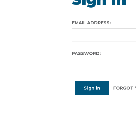
EMAIL ADDRESS:
PASSWORD:
FORGOT 