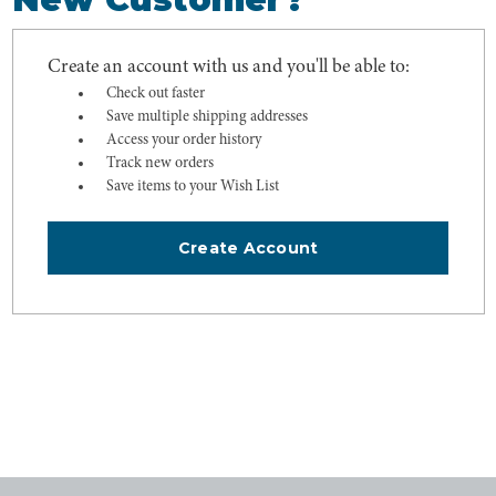
Create an account with us and you'll be able to:
Check out faster
Save multiple shipping addresses
Access your order history
Track new orders
Save items to your Wish List
Create Account