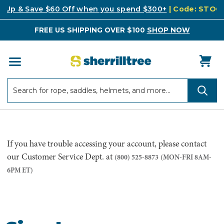
k Up & Save $60 Off when you spend $300+
| Code: STO
FREE US SHIPPING OVER $100
SHOP NOW
Search
Search
If you have trouble accessing your account, please contact
our Customer Service Dept. at
(800) 525-8873
(MON-FRI 8AM-
6PM ET)