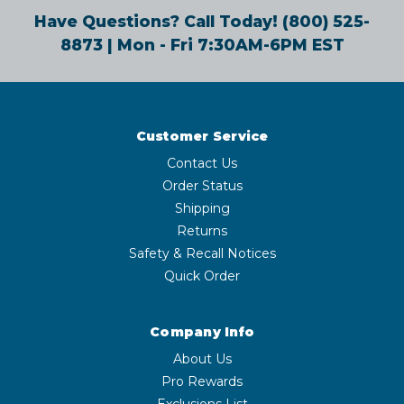
Have Questions? Call Today!
(800) 525-
8873
| Mon - Fri 7:30AM-6PM EST
Customer Service
Contact Us
Order Status
Shipping
Returns
Safety & Recall Notices
Quick Order
Company Info
About Us
Pro Rewards
Exclusions List