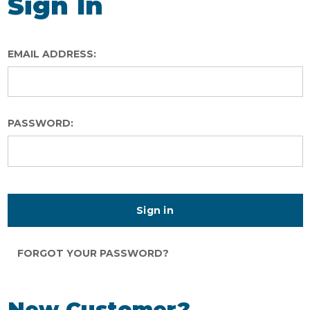
Sign In
EMAIL ADDRESS:
PASSWORD:
FORGOT YOUR PASSWORD?
New Customer?