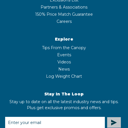
Partners & Associations
150% Price Match Guarantee
Careers
Explore
Tips From the Canopy
Events
Videos
News
Log Weight Chart
Stay In The Loop
Stay up to date on all the latest industry news and tips.
Plus get exclusive promos and offers.
EMAIL
ADDRESS