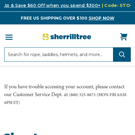
k Up & Save $60 Off when you spend $300+
| Code: STO
FREE US SHIPPING OVER $100
SHOP NOW
Search
Search
If you have trouble accessing your account, please contact
our Customer Service Dept. at
(800) 525-8873
(MON-FRI 8AM-
6PM ET)