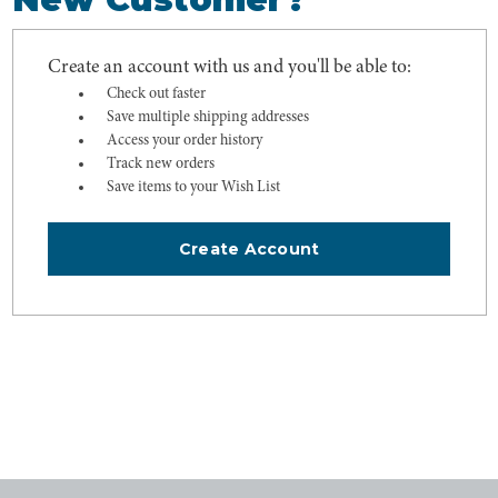
Create an account with us and you'll be able to:
Check out faster
Save multiple shipping addresses
Access your order history
Track new orders
Save items to your Wish List
Create Account