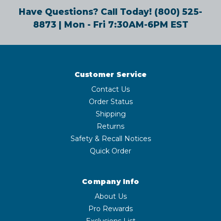
Have Questions? Call Today!
(800) 525-
8873
| Mon - Fri 7:30AM-6PM EST
Customer Service
Contact Us
Order Status
Shipping
Returns
Safety & Recall Notices
Quick Order
Company Info
About Us
Pro Rewards
Exclusions List