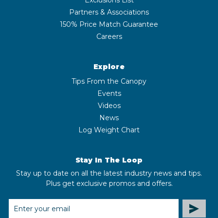
Partners & Associations
150% Price Match Guarantee
Careers
Explore
Tips From the Canopy
Events
Videos
News
Log Weight Chart
Stay In The Loop
Stay up to date on all the latest industry news and tips.
Plus get exclusive promos and offers.
EMAIL
ADDRESS