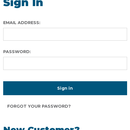
Sign In
EMAIL ADDRESS:
PASSWORD:
FORGOT YOUR PASSWORD?
New Customer?