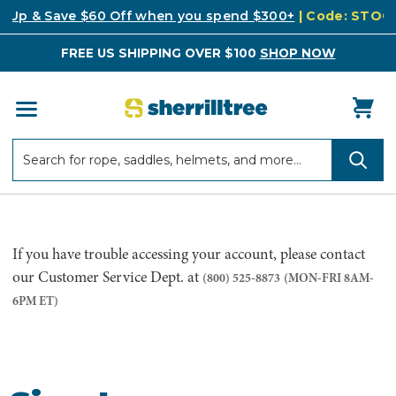
k Up & Save $60 Off when you spend $300+
| Code: STO
FREE US SHIPPING OVER $100
SHOP NOW
Search
Search
If you have trouble accessing your account, please contact
our Customer Service Dept. at
(800) 525-8873
(MON-FRI 8AM-
6PM ET)