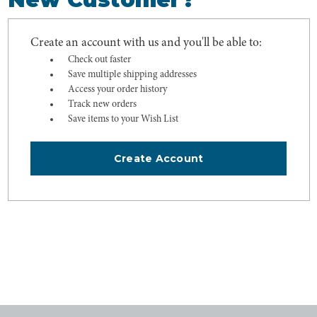
Create an account with us and you'll be able to:
Check out faster
Save multiple shipping addresses
Access your order history
Track new orders
Save items to your Wish List
Create Account