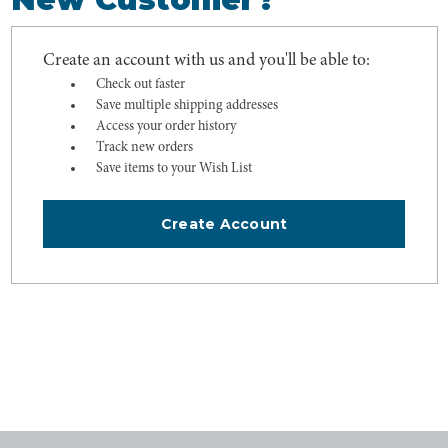
Create an account with us and you'll be able to:
Check out faster
Save multiple shipping addresses
Access your order history
Track new orders
Save items to your Wish List
Create Account