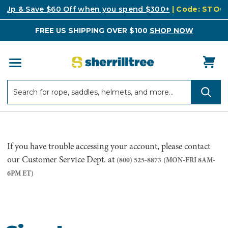
k Up & Save $60 Off when you spend $300+
| Code: STO
FREE US SHIPPING OVER $100
SHOP NOW
Search
Search
If you have trouble accessing your account, please contact
our Customer Service Dept. at
(800) 525-8873
(MON-FRI 8AM-
6PM ET)