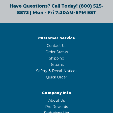
Have Questions? Call Today!
(800) 525-
8873
| Mon - Fri 7:30AM-6PM EST
Customer Service
Contact Us
Order Status
Shipping
Returns
Safety & Recall Notices
Quick Order
Company Info
About Us
Pro Rewards
Exclusions List