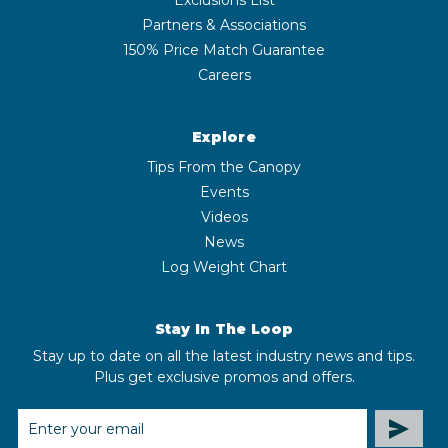
Partners & Associations
150% Price Match Guarantee
Careers
Explore
Tips From the Canopy
Events
Videos
News
Log Weight Chart
Stay In The Loop
Stay up to date on all the latest industry news and tips.
Plus get exclusive promos and offers.
EMAIL
ADDRESS