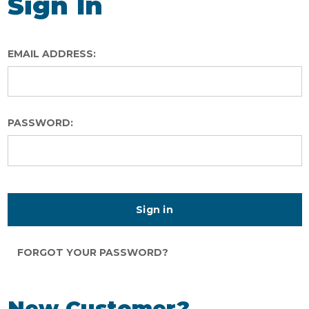
Sign In
EMAIL ADDRESS:
PASSWORD:
FORGOT YOUR PASSWORD?
New Customer?