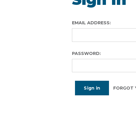
EMAIL ADDRESS:
PASSWORD:
FORGOT 