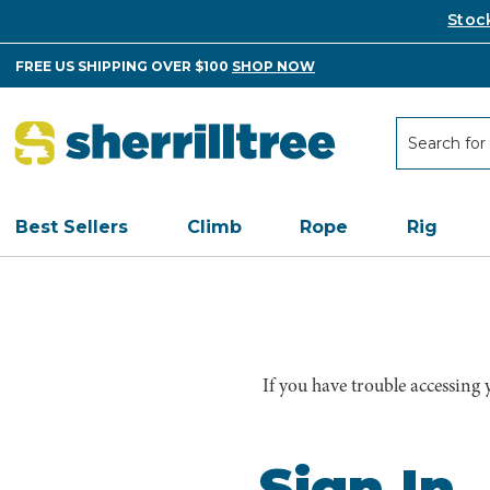
Stoc
FREE US SHIPPING OVER $100
SHOP NOW
Search
Search
Best Sellers
Climb
Rope
Rig
If you have trouble accessing
Sign In