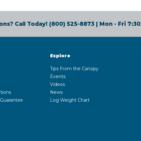
ons? Call Today!
(800) 525-8873
| Mon - Fri 7:
Explore
Tips From the Canopy
Events
Videos
tions
News
 Guarantee
Log Weight Chart