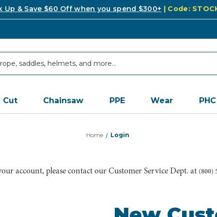
k Up & Save $60 Off when you spend $300+
| Code: STO
Cut
Chainsaw
PPE
Wear
PHC
Home
Login
 your account, please contact our Customer Service Dept. at
(800) 
New Cus