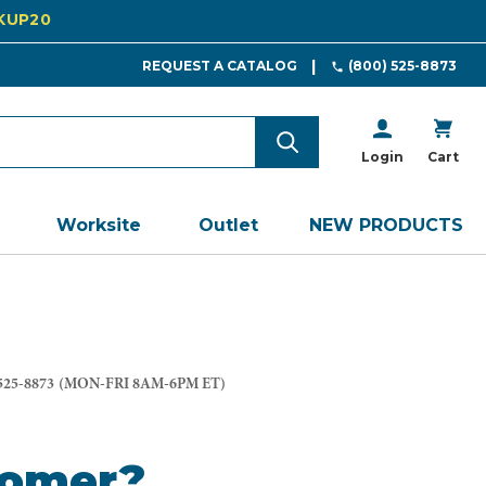
CKUP20
REQUEST A CATALOG
(800) 525-8873
Login
Cart
Worksite
Outlet
NEW PRODUCTS
525-8873
(MON-FRI 8AM-6PM ET)
tomer?