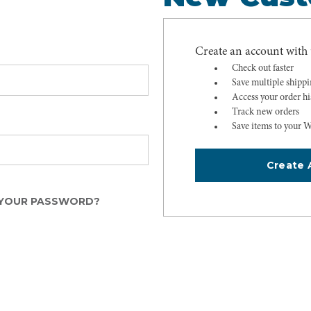
Create an account with u
Check out faster
Save multiple shipp
Access your order hi
Track new orders
Save items to your W
Create 
YOUR PASSWORD?