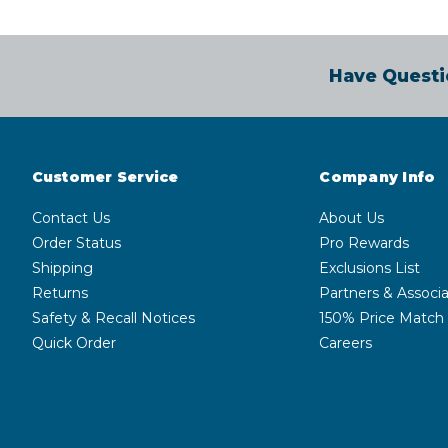
Have Questi
Customer Service
Company Info
Contact Us
About Us
Order Status
Pro Rewards
Shipping
Exclusions List
Returns
Partners & Associa
Safety & Recall Notices
150% Price Match
Quick Order
Careers