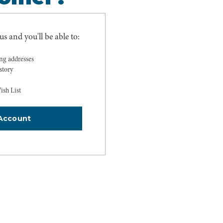
s and you'll be able to:
ing addresses
story
ish List
Account