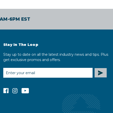
30AM-6PM EST
Stay In The Loop
Stay up to date on all the latest industry news and tips. Plus
get exclusive promos and offers.
EMAIL
ADDRESS
facebook
instagram
youtube