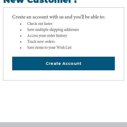
Create an account with us and you'll be able to:
Check out faster
Save multiple shipping addresses
Access your order history
Track new orders
Save items to your Wish List
Create Account