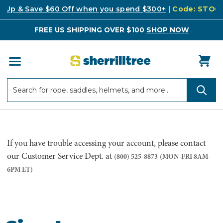
k Up & Save $60 Off when you spend $300+
| Code: STO
FREE US SHIPPING OVER $100
SHOP NOW
Search
Search
If you have trouble accessing your account, please contact
our Customer Service Dept. at
(800) 525-8873
(MON-FRI 8AM-
6PM ET)