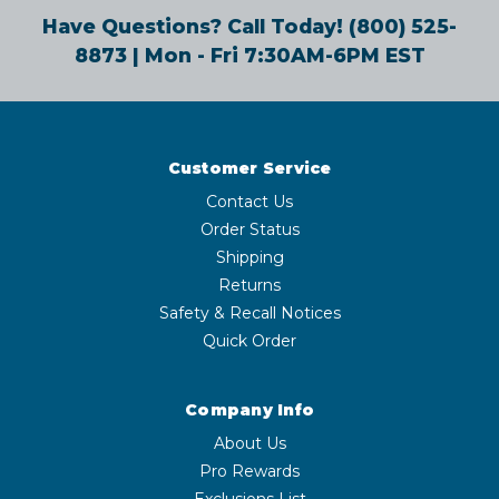
Have Questions? Call Today!
(800) 525-
8873
| Mon - Fri 7:30AM-6PM EST
Customer Service
Contact Us
Order Status
Shipping
Returns
Safety & Recall Notices
Quick Order
Company Info
About Us
Pro Rewards
Exclusions List