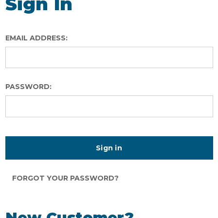
Sign In
EMAIL ADDRESS:
PASSWORD:
FORGOT YOUR PASSWORD?
New Customer?