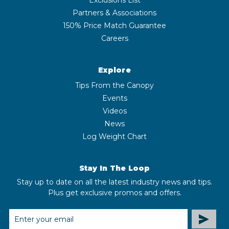
Partners & Associations
150% Price Match Guarantee
Careers
Explore
Tips From the Canopy
Events
Videos
News
Log Weight Chart
Stay In The Loop
Stay up to date on all the latest industry news and tips.
Plus get exclusive promos and offers.
EMAIL
ADDRESS