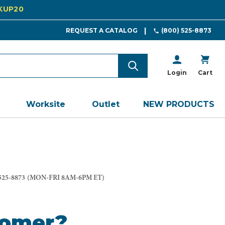
CKUP20
REQUEST A CATALOG
(800) 525-8873
Login
Cart
Worksite
Outlet
NEW PRODUCTS
525-8873
(MON-FRI 8AM-6PM ET)
tomer?