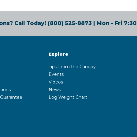
ons? Call Today!
(800) 525-8873
| Mon - Fri 7:
Explore
Tips From the Canopy
Events
Videos
tions
News
 Guarantee
Log Weight Chart