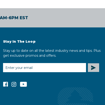
30AM-6PM EST
Stay In The Loop
Stay up to date on all the latest industry news and tips. Plus
get exclusive promos and offers.
EMAIL
ADDRESS
facebook
instagram
youtube