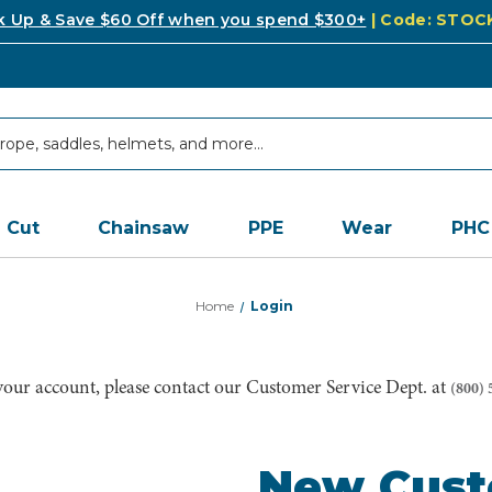
k Up & Save $60 Off when you spend $300+
| Code: STO
Cut
Chainsaw
PPE
Wear
PHC
Home
Login
 your account, please contact our Customer Service Dept. at
(800) 
New Cus