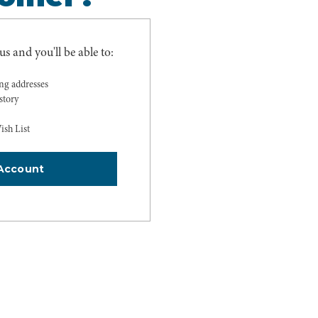
s and you'll be able to:
ing addresses
story
ish List
Account