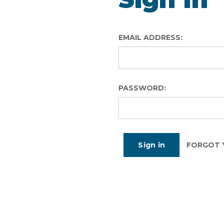
EMAIL ADDRESS:
PASSWORD:
FORGOT 