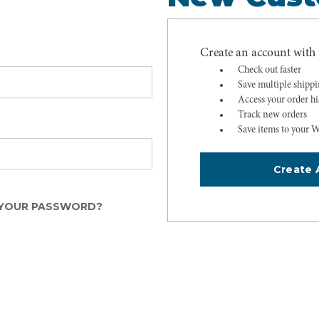
Create an account with u
Check out faster
Save multiple shipp
Access your order hi
Track new orders
Save items to your W
Create 
YOUR PASSWORD?