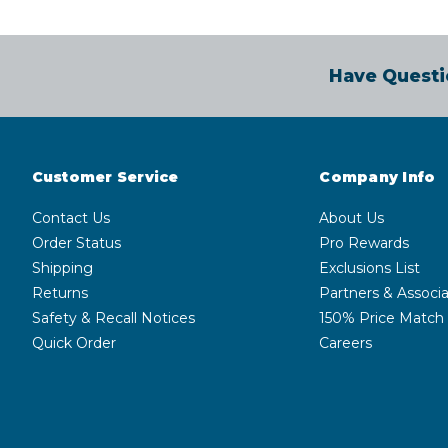
Have Questi
Customer Service
Company Info
Contact Us
About Us
Order Status
Pro Rewards
Shipping
Exclusions List
Returns
Partners & Associa
Safety & Recall Notices
150% Price Match
Quick Order
Careers