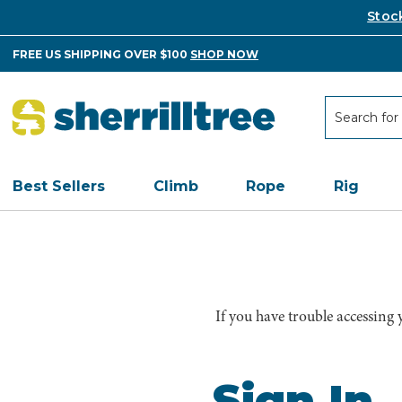
Stoc
FREE US SHIPPING OVER $100
SHOP NOW
Search
Search
Best Sellers
Climb
Rope
Rig
If you have trouble accessing
Sign In