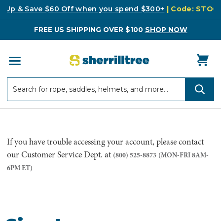
k Up & Save $60 Off when you spend $300+
| Code: STO
FREE US SHIPPING OVER $100
SHOP NOW
Search
Search
If you have trouble accessing your account, please contact
our Customer Service Dept. at
(800) 525-8873
(MON-FRI 8AM-
6PM ET)