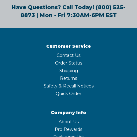
Have Questions? Call Today!
(800) 525-
8873
| Mon - Fri 7:30AM-6PM EST
Customer Service
Contact Us
Order Status
Shipping
Returns
Safety & Recall Notices
Quick Order
Company Info
About Us
Pro Rewards
Exclusions List