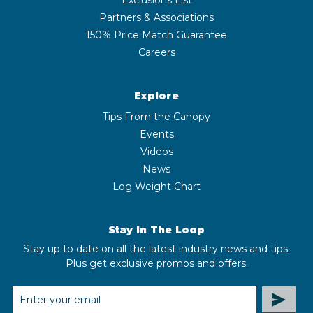
Partners & Associations
150% Price Match Guarantee
Careers
Explore
Tips From the Canopy
Events
Videos
News
Log Weight Chart
Stay In The Loop
Stay up to date on all the latest industry news and tips.
Plus get exclusive promos and offers.
EMAIL
ADDRESS