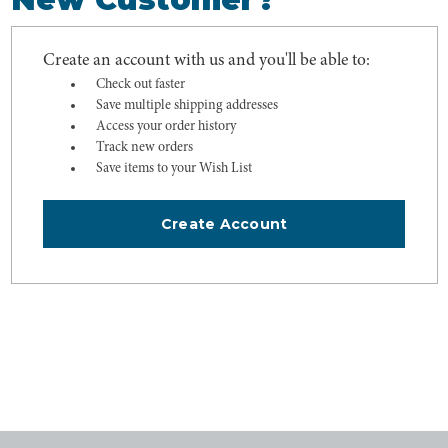
Create an account with us and you'll be able to:
Check out faster
Save multiple shipping addresses
Access your order history
Track new orders
Save items to your Wish List
Create Account