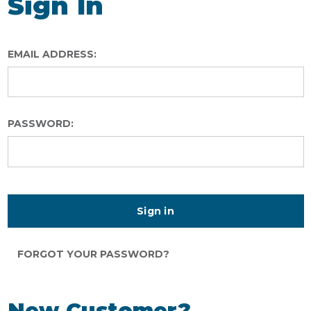
Sign In
EMAIL ADDRESS:
PASSWORD:
FORGOT YOUR PASSWORD?
New Customer?