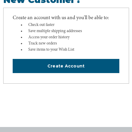
Create an account with us and you'll be able to:
Check out faster
Save multiple shipping addresses
Access your order history
Track new orders
Save items to your Wish List
Create Account