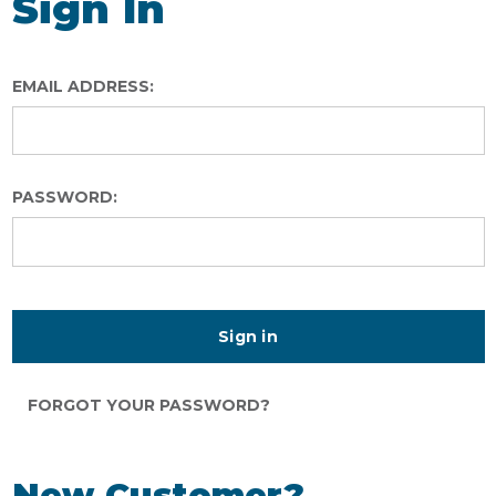
Sign In
EMAIL ADDRESS:
PASSWORD:
FORGOT YOUR PASSWORD?
New Customer?