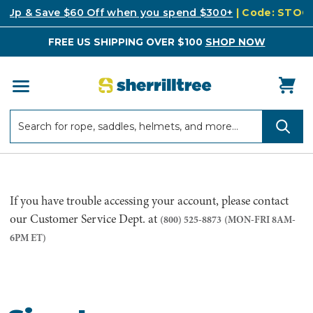
k Up & Save $60 Off when you spend $300+
| Code: STO
FREE US SHIPPING OVER $100
SHOP NOW
Search
Search
If you have trouble accessing your account, please contact
our Customer Service Dept. at
(800) 525-8873
(MON-FRI 8AM-
6PM ET)