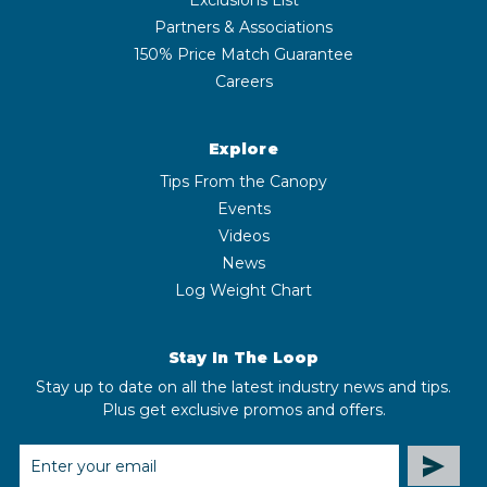
Partners & Associations
150% Price Match Guarantee
Careers
Explore
Tips From the Canopy
Events
Videos
News
Log Weight Chart
Stay In The Loop
Stay up to date on all the latest industry news and tips.
Plus get exclusive promos and offers.
EMAIL
ADDRESS