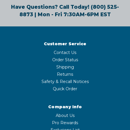
Have Questions? Call Today!
(800) 525-
8873
| Mon - Fri 7:30AM-6PM EST
Customer Service
Contact Us
Order Status
Shipping
Returns
Safety & Recall Notices
Quick Order
Company Info
About Us
Pro Rewards
Exclusions List