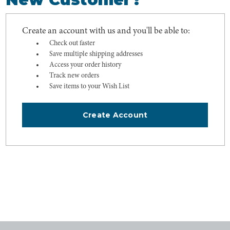
Create an account with us and you'll be able to:
Check out faster
Save multiple shipping addresses
Access your order history
Track new orders
Save items to your Wish List
Create Account