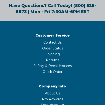
Have Questions? Call Today!
(800) 525-
8873
| Mon - Fri 7:30AM-6PM EST
Customer Service
Contact Us
Order Status
Shipping
Returns
Safety & Recall Notices
Quick Order
Company Info
About Us
Pro Rewards
Exclusions List