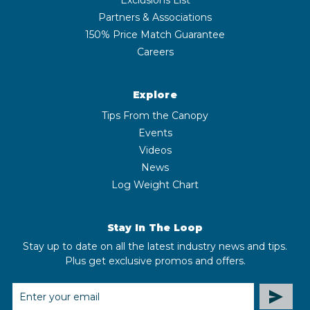
Partners & Associations
150% Price Match Guarantee
Careers
Explore
Tips From the Canopy
Events
Videos
News
Log Weight Chart
Stay In The Loop
Stay up to date on all the latest industry news and tips.
Plus get exclusive promos and offers.
EMAIL
ADDRESS