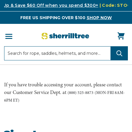
k Up & Save $60 Off when you spend $300+
| Code: STO
FREE US SHIPPING OVER $100
SHOP NOW
Search
Search
If you have trouble accessing your account, please contact
our Customer Service Dept. at
(800) 525-8873
(MON-FRI 8AM-
6PM ET)