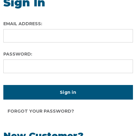
Sign In
EMAIL ADDRESS:
PASSWORD:
FORGOT YOUR PASSWORD?
New Customer?