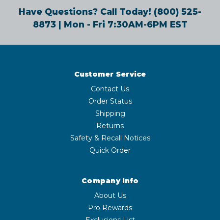
Have Questions? Call Today!
(800) 525-
8873
| Mon - Fri 7:30AM-6PM EST
Customer Service
Contact Us
Order Status
Shipping
Returns
Safety & Recall Notices
Quick Order
Company Info
About Us
Pro Rewards
Exclusions List