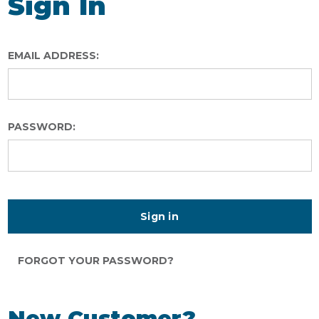
Sign In
EMAIL ADDRESS:
PASSWORD:
FORGOT YOUR PASSWORD?
New Customer?