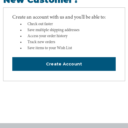
Create an account with us and you'll be able to:
Check out faster
Save multiple shipping addresses
Access your order history
Track new orders
Save items to your Wish List
Create Account