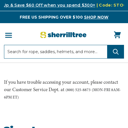
k Up & Save $60 Off when you spend $300+
| Code: STO
FREE US SHIPPING OVER $100
SHOP NOW
Search
Search
If you have trouble accessing your account, please contact
our Customer Service Dept. at
(800) 525-8873
(MON-FRI 8AM-
6PM ET)