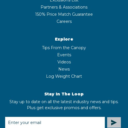
Partners & Associations
150% Price Match Guarantee
Careers
Explore
Tips From the Canopy
Events
Videos
News
Log Weight Chart
Stay In The Loop
Stay up to date on all the latest industry news and tips.
Plus get exclusive promos and offers.
EMAIL
ADDRESS