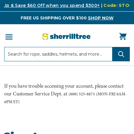
k Up & Save $60 Off when you spend $300+
| Code: STO
FREE US SHIPPING OVER $100
SHOP NOW
Search
Search
If you have trouble accessing your account, please contact
our Customer Service Dept. at
(800) 525-8873
(MON-FRI 8AM-
6PM ET)