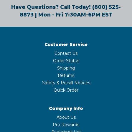
Have Questions? Call Today!
(800) 525-
8873
| Mon - Fri 7:30AM-6PM EST
Customer Service
Contact Us
Order Status
Shipping
Returns
Safety & Recall Notices
Quick Order
Company Info
About Us
Pro Rewards
Exclusions List