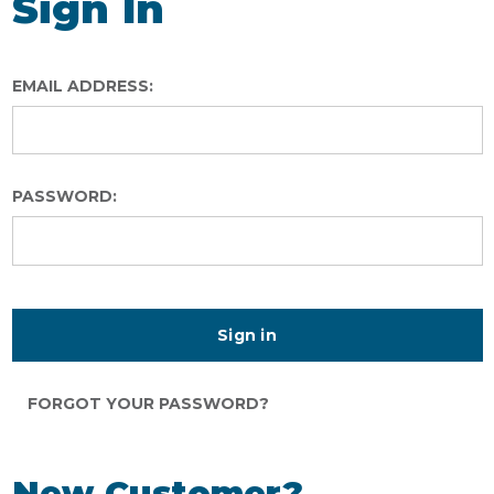
Sign In
EMAIL ADDRESS:
PASSWORD:
FORGOT YOUR PASSWORD?
New Customer?