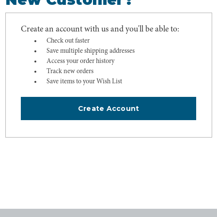
Create an account with us and you'll be able to:
Check out faster
Save multiple shipping addresses
Access your order history
Track new orders
Save items to your Wish List
Create Account