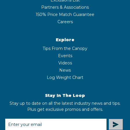
Partners & Associations
150% Price Match Guarantee
Careers
Explore
Tips From the Canopy
Events
Videos
News
Log Weight Chart
Stay In The Loop
Stay up to date on all the latest industry news and tips.
Plus get exclusive promos and offers.
EMAIL
ADDRESS