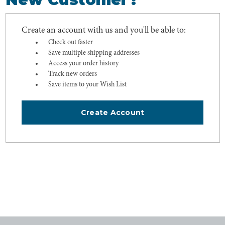
Create an account with us and you'll be able to:
Check out faster
Save multiple shipping addresses
Access your order history
Track new orders
Save items to your Wish List
Create Account