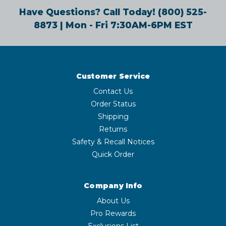
Have Questions? Call Today!
(800) 525-
8873
| Mon - Fri 7:30AM-6PM EST
Customer Service
Contact Us
Order Status
Shipping
Returns
Safety & Recall Notices
Quick Order
Company Info
About Us
Pro Rewards
Exclusions List