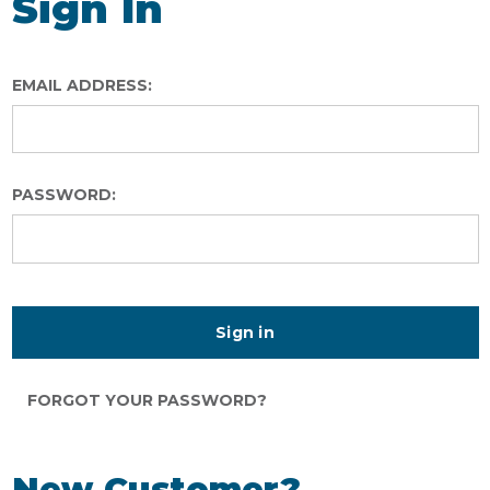
Sign In
EMAIL ADDRESS:
PASSWORD:
FORGOT YOUR PASSWORD?
New Customer?