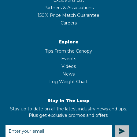
Partners & Associations
150% Price Match Guarantee
Careers
Explore
Tips From the Canopy
Events
Videos
News
Log Weight Chart
Stay In The Loop
Stay up to date on all the latest industry news and tips.
Plus get exclusive promos and offers.
EMAIL
ADDRESS