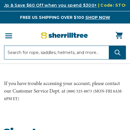
k Up & Save $60 Off when you spend $300+
| Code: STO
FREE US SHIPPING OVER $100
SHOP NOW
Search
Search
If you have trouble accessing your account, please contact
our Customer Service Dept. at
(800) 525-8873
(MON-FRI 8AM-
6PM ET)