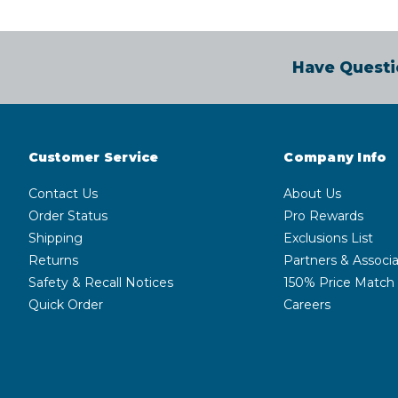
Have Questi
Customer Service
Company Info
Contact Us
About Us
Order Status
Pro Rewards
Shipping
Exclusions List
Returns
Partners & Associa
Safety & Recall Notices
150% Price Match
Quick Order
Careers