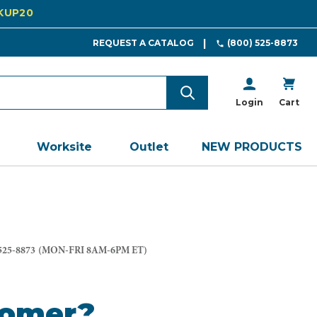
CKUP20
REQUEST A CATALOG
(800) 525-8873
Login
Cart
Worksite
Outlet
NEW PRODUCTS
525-8873
(MON-FRI 8AM-6PM ET)
tomer?