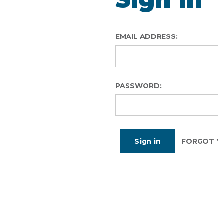
EMAIL ADDRESS:
PASSWORD:
FORGOT 