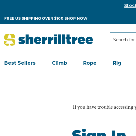
Stoc
FREE US SHIPPING OVER $100
SHOP NOW
Search
Search
Best Sellers
Climb
Rope
Rig
If you have trouble accessing
Sign In