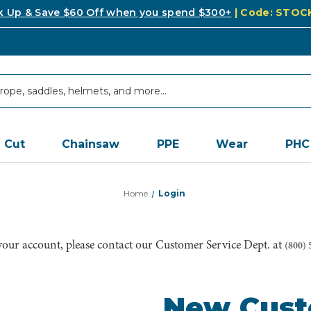
k Up & Save $60 Off when you spend $300+
| Code: STO
Cut
Chainsaw
PPE
Wear
PHC
Home
Login
 your account, please contact our Customer Service Dept. at
(800) 
New Cus