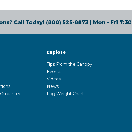
ons? Call Today!
(800) 525-8873
| Mon - Fri 7:
Explore
Tips From the Canopy
Events
Videos
tions
News
 Guarantee
Log Weight Chart