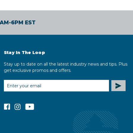
30AM-6PM EST
Stay In The Loop
Stay up to date on all the latest industry news and tips. Plus
get exclusive promos and offers.
EMAIL
ADDRESS
facebook
instagram
youtube