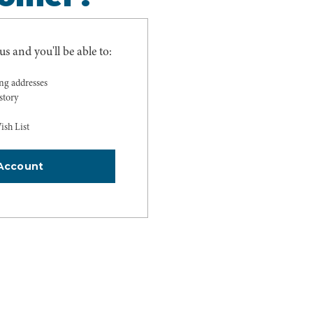
s and you'll be able to:
ing addresses
story
ish List
Account