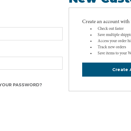
Create an account with u
Check out faster
Save multiple shipp
Access your order hi
Track new orders
Save items to your W
Create 
YOUR PASSWORD?