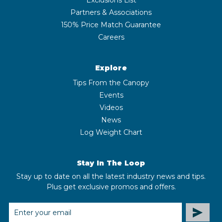
Partners & Associations
150% Price Match Guarantee
Careers
Explore
Tips From the Canopy
Events
Videos
News
Log Weight Chart
Stay In The Loop
Stay up to date on all the latest industry news and tips.
Plus get exclusive promos and offers.
EMAIL
ADDRESS