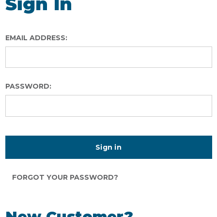
Sign In
EMAIL ADDRESS:
PASSWORD:
FORGOT YOUR PASSWORD?
New Customer?