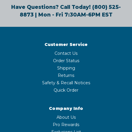
Have Questions? Call Today!
(800) 525-
8873
| Mon - Fri 7:30AM-6PM EST
Customer Service
Contact Us
Order Status
Shipping
Returns
Safety & Recall Notices
Quick Order
Company Info
About Us
Pro Rewards
Exclusions List