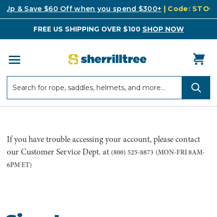
k Up & Save $60 Off when you spend $300+
| Code: STO
FREE US SHIPPING OVER $100
SHOP NOW
Search
Search
If you have trouble accessing your account, please contact
our Customer Service Dept. at
(800) 525-8873
(MON-FRI 8AM-
6PM ET)