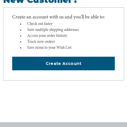
Create an account with us and you'll be able to:
Check out faster
Save multiple shipping addresses
Access your order history
Track new orders
Save items to your Wish List
Create Account