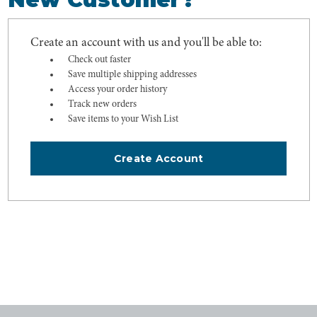
Create an account with us and you'll be able to:
Check out faster
Save multiple shipping addresses
Access your order history
Track new orders
Save items to your Wish List
Create Account