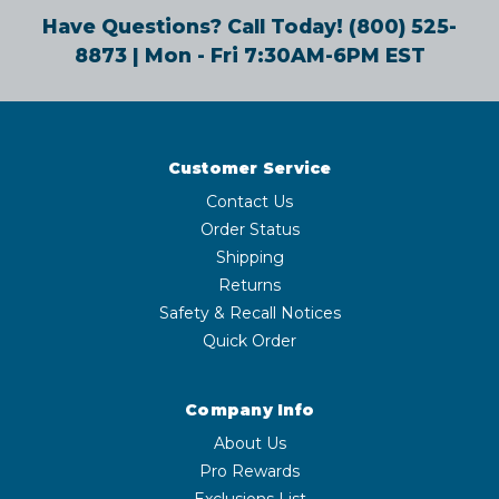
Have Questions? Call Today!
(800) 525-
8873
| Mon - Fri 7:30AM-6PM EST
Customer Service
Contact Us
Order Status
Shipping
Returns
Safety & Recall Notices
Quick Order
Company Info
About Us
Pro Rewards
Exclusions List