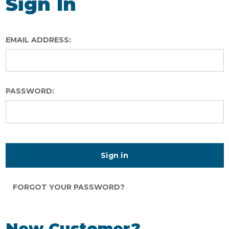
Sign In
EMAIL ADDRESS:
PASSWORD:
FORGOT YOUR PASSWORD?
New Customer?