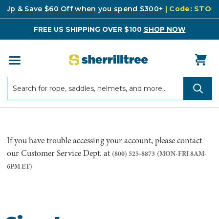
k Up & Save $60 Off when you spend $300+
| Code: STO
FREE US SHIPPING OVER $100
SHOP NOW
Search
Search
If you have trouble accessing your account, please contact
our Customer Service Dept. at
(800) 525-8873
(MON-FRI 8AM-
6PM ET)