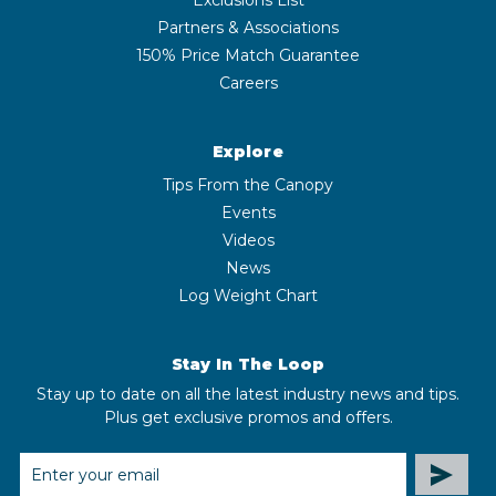
Partners & Associations
150% Price Match Guarantee
Careers
Explore
Tips From the Canopy
Events
Videos
News
Log Weight Chart
Stay In The Loop
Stay up to date on all the latest industry news and tips.
Plus get exclusive promos and offers.
EMAIL
ADDRESS