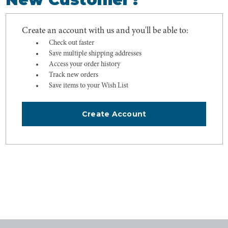
Create an account with us and you'll be able to:
Check out faster
Save multiple shipping addresses
Access your order history
Track new orders
Save items to your Wish List
Create Account