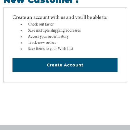
Create an account with us and you'll be able to:
Check out faster
Save multiple shipping addresses
Access your order history
Track new orders
Save items to your Wish List
Create Account