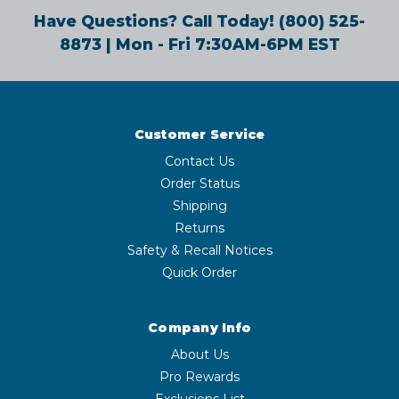
Have Questions? Call Today!
(800) 525-
8873
| Mon - Fri 7:30AM-6PM EST
Customer Service
Contact Us
Order Status
Shipping
Returns
Safety & Recall Notices
Quick Order
Company Info
About Us
Pro Rewards
Exclusions List