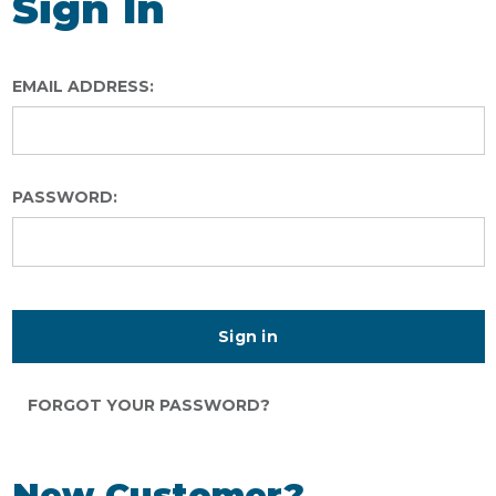
Sign In
EMAIL ADDRESS:
PASSWORD:
FORGOT YOUR PASSWORD?
New Customer?