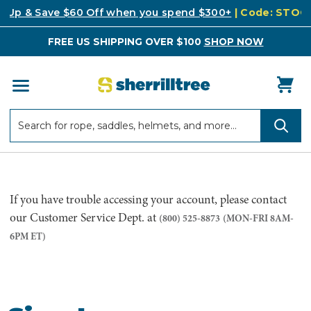
k Up & Save $60 Off when you spend $300+
| Code: STO
FREE US SHIPPING OVER $100
SHOP NOW
Search
Search
If you have trouble accessing your account, please contact
our Customer Service Dept. at
(800) 525-8873
(MON-FRI 8AM-
6PM ET)