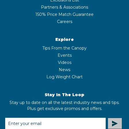
Partners & Associations
150% Price Match Guarantee
Careers
Explore
Tips From the Canopy
Events
Videos
News
Log Weight Chart
Stay In The Loop
Stay up to date on all the latest industry news and tips.
Plus get exclusive promos and offers.
EMAIL
ADDRESS