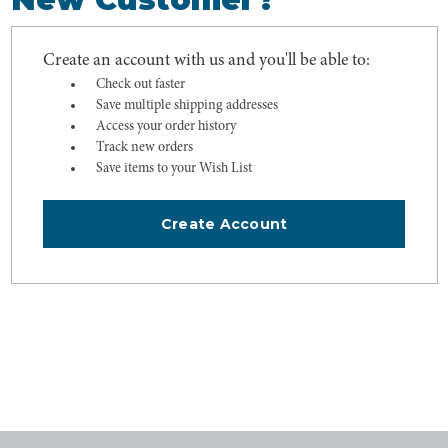
Create an account with us and you'll be able to:
Check out faster
Save multiple shipping addresses
Access your order history
Track new orders
Save items to your Wish List
Create Account