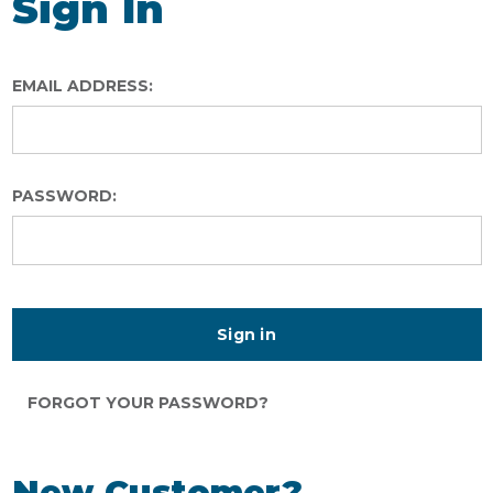
Sign In
EMAIL ADDRESS:
PASSWORD:
FORGOT YOUR PASSWORD?
New Customer?