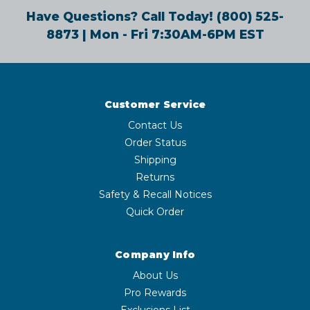
Have Questions? Call Today!
(800) 525-
8873
| Mon - Fri 7:30AM-6PM EST
Customer Service
Contact Us
Order Status
Shipping
Returns
Safety & Recall Notices
Quick Order
Company Info
About Us
Pro Rewards
Exclusions List