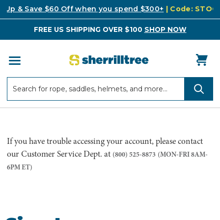
k Up & Save $60 Off when you spend $300+
| Code: STO
FREE US SHIPPING OVER $100
SHOP NOW
Search
Search
If you have trouble accessing your account, please contact
our Customer Service Dept. at
(800) 525-8873
(MON-FRI 8AM-
6PM ET)