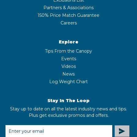
Partners & Associations
150% Price Match Guarantee
Careers
Explore
Tips From the Canopy
Events
Videos
News
Log Weight Chart
Stay In The Loop
Stay up to date on all the latest industry news and tips.
Plus get exclusive promos and offers.
EMAIL
ADDRESS