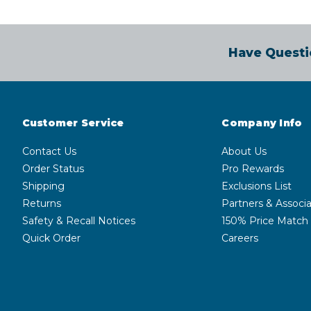
Have Questi
Customer Service
Company Info
Contact Us
About Us
Order Status
Pro Rewards
Shipping
Exclusions List
Returns
Partners & Associa
Safety & Recall Notices
150% Price Match
Quick Order
Careers