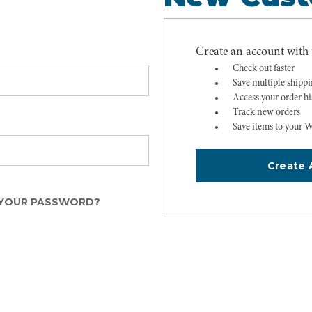
Create an account with u
Check out faster
Save multiple shipp
Access your order hi
Track new orders
Save items to your W
Create 
YOUR PASSWORD?