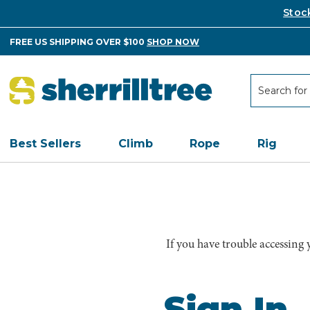
Stoc
FREE US SHIPPING OVER $100
SHOP NOW
Search
Search
Best Sellers
Climb
Rope
Rig
If you have trouble accessing
Sign In