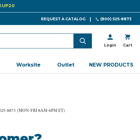
CKUP20
REQUEST A CATALOG
(800) 525-8873
Login
Cart
Worksite
Outlet
NEW PRODUCTS
525-8873
(MON-FRI 8AM-6PM ET)
tomer?