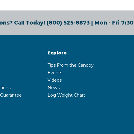
ons? Call Today!
(800) 525-8873
| Mon - Fri 7:
Explore
Tips From the Canopy
Events
Videos
tions
News
 Guarantee
Log Weight Chart