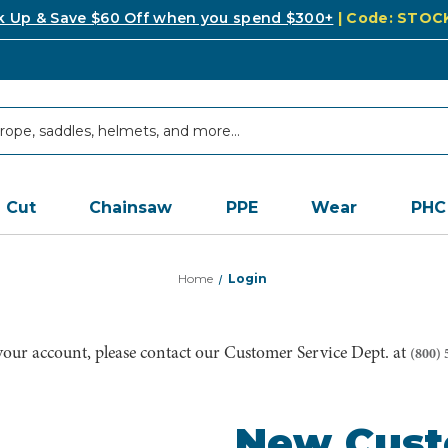
k Up & Save $60 Off when you spend $300+
| Code: STO
Cut
Chainsaw
PPE
Wear
PHC
Home
Login
 your account, please contact our Customer Service Dept. at
(800) 
New Cus