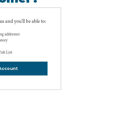
s and you'll be able to:
ing addresses
story
ish List
Account