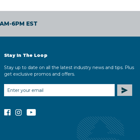
30AM-6PM EST
Stay In The Loop
Stay up to date on all the latest industry news and tips. Plus
get exclusive promos and offers.
EMAIL
ADDRESS
facebook
instagram
youtube