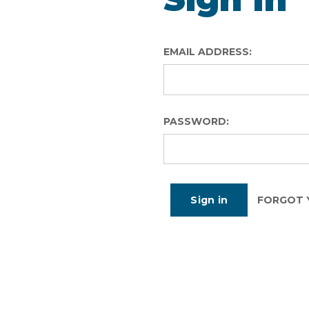
EMAIL ADDRESS:
PASSWORD:
FORGOT 