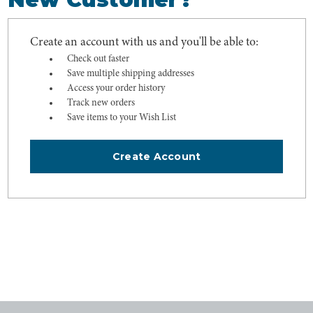
Create an account with us and you'll be able to:
Check out faster
Save multiple shipping addresses
Access your order history
Track new orders
Save items to your Wish List
Create Account