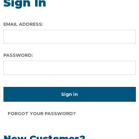
Sign In
EMAIL ADDRESS:
PASSWORD:
FORGOT YOUR PASSWORD?
New Customer?