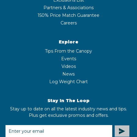
Partners & Associations
150% Price Match Guarantee
Careers
Explore
Tips From the Canopy
Events
Videos
News
Log Weight Chart
Stay In The Loop
Stay up to date on all the latest industry news and tips.
Plus get exclusive promos and offers.
EMAIL
ADDRESS