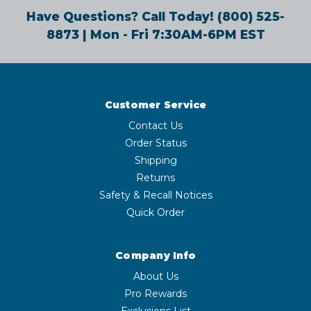
Have Questions? Call Today!
(800) 525-
8873
| Mon - Fri 7:30AM-6PM EST
Customer Service
Contact Us
Order Status
Shipping
Returns
Safety & Recall Notices
Quick Order
Company Info
About Us
Pro Rewards
Exclusions List