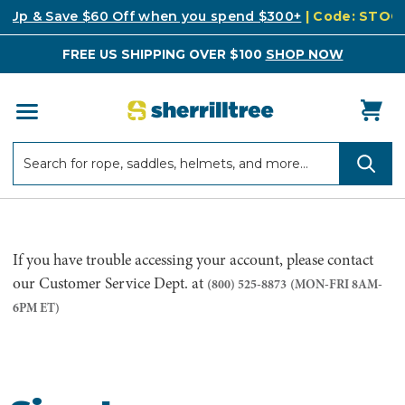
k Up & Save $60 Off when you spend $300+
| Code: STO
FREE US SHIPPING OVER $100
SHOP NOW
Search
Search
If you have trouble accessing your account, please contact
our Customer Service Dept. at
(800) 525-8873
(MON-FRI 8AM-
6PM ET)