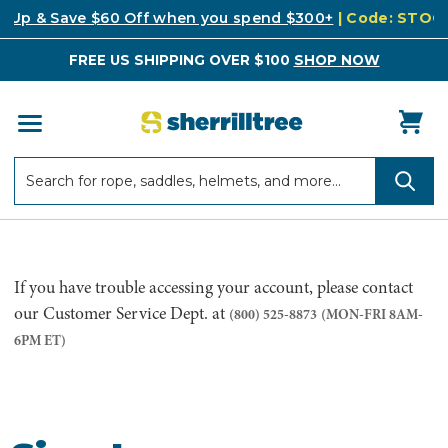
k Up & Save $60 Off when you spend $300+
| Code: STO
FREE US SHIPPING OVER $100
SHOP NOW
Search
Search
If you have trouble accessing your account, please contact
our Customer Service Dept. at
(800) 525-8873
(MON-FRI 8AM-
6PM ET)