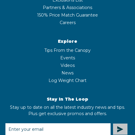
Partners & Associations
150% Price Match Guarantee
Careers
Explore
Tips From the Canopy
Events
Videos
News
Log Weight Chart
Stay In The Loop
Stay up to date on all the latest industry news and tips.
Plus get exclusive promos and offers.
EMAIL
ADDRESS