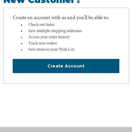
Create an account with us and you'll be able to:
Check out faster
Save multiple shipping addresses
Access your order history
Track new orders
Save items to your Wish List
Create Account