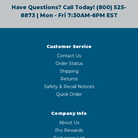
Have Questions? Call Today!
(800) 525-
8873
| Mon - Fri 7:30AM-6PM EST
Customer Service
Contact Us
Order Status
Shipping
Returns
Safety & Recall Notices
Quick Order
Company Info
About Us
Pro Rewards
Exclusions List