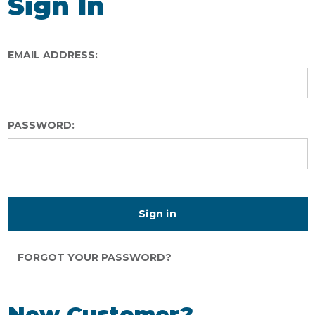
Sign In
EMAIL ADDRESS:
PASSWORD:
FORGOT YOUR PASSWORD?
New Customer?