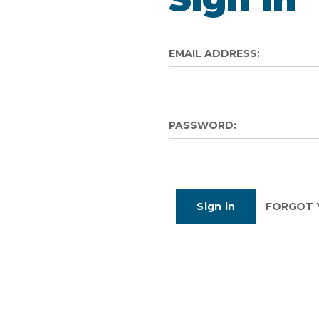
EMAIL ADDRESS:
PASSWORD:
FORGOT 