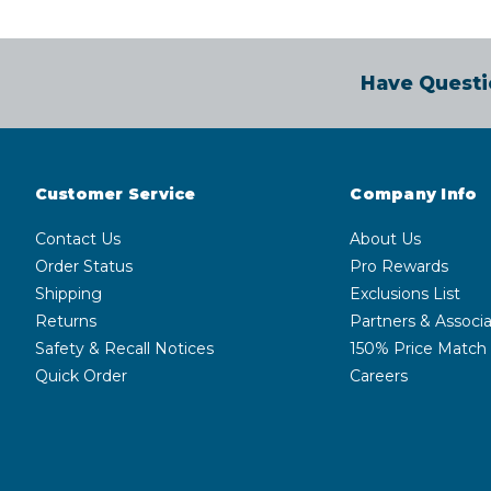
Have Questi
Customer Service
Company Info
Contact Us
About Us
Order Status
Pro Rewards
Shipping
Exclusions List
Returns
Partners & Associa
Safety & Recall Notices
150% Price Match
Quick Order
Careers