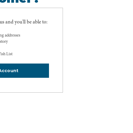
s and you'll be able to:
ing addresses
story
ish List
Account