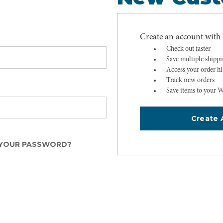
Create an account with u
Check out faster
Save multiple shipp
Access your order hi
Track new orders
Save items to your W
Create 
YOUR PASSWORD?