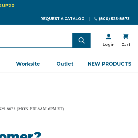
CKUP20
REQUEST A CATALOG
(800) 525-8873
Login
Cart
Worksite
Outlet
NEW PRODUCTS
525-8873
(MON-FRI 8AM-6PM ET)
tomer?