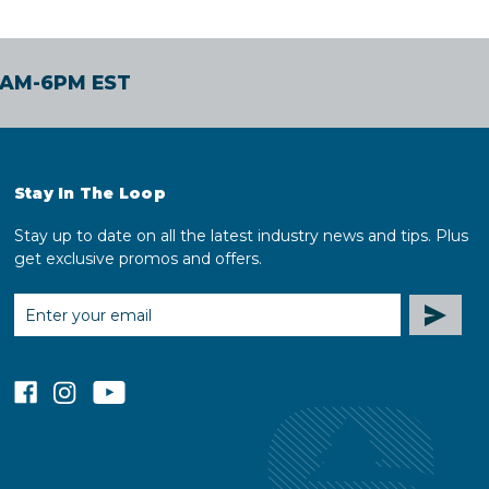
30AM-6PM EST
Stay In The Loop
Stay up to date on all the latest industry news and tips. Plus
get exclusive promos and offers.
EMAIL
ADDRESS
facebook
instagram
youtube