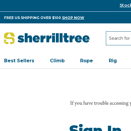
Stoc
FREE US SHIPPING OVER $100
SHOP NOW
Search
Search
Best Sellers
Climb
Rope
Rig
If you have trouble accessing
Sign In