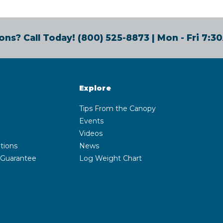
ons? Call Today!
(800) 525-8873
| Mon - Fri 7:
Explore
Tips From the Canopy
Events
Videos
tions
News
 Guarantee
Log Weight Chart