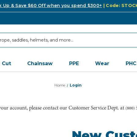
k Up & Save $60 Off when you spend $300+
| Code: STO
Cut
Chainsaw
PPE
Wear
PHC
Home
Login
 your account, please contact our Customer Service Dept. at
(800) 
New Cus