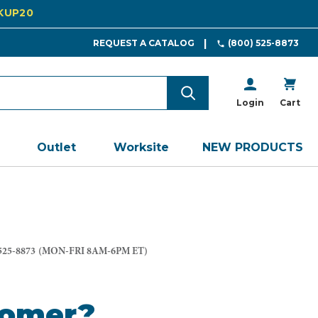
CKUP20
REQUEST A CATALOG
(800) 525-8873
Login
Cart
Outlet
Worksite
NEW PRODUCTS
525-8873
(MON-FRI 8AM-6PM ET)
tomer?