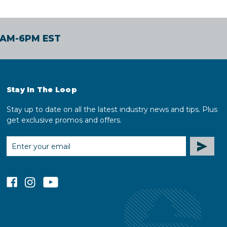
30AM-6PM EST
Stay In The Loop
Stay up to date on all the latest industry news and tips. Plus
get exclusive promos and offers.
EMAIL
ADDRESS
facebook
instagram
youtube