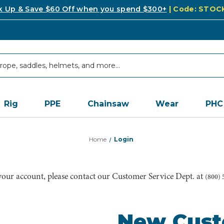
k Up & Save $60 Off when you spend $300+
| Code: STO
Rig
PPE
Chainsaw
Wear
PHC
Home
Login
 your account, please contact our Customer Service Dept. at
(800) 
New Cus