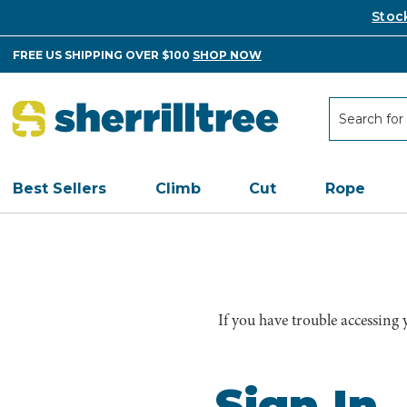
Stoc
FREE US SHIPPING OVER $100
SHOP NOW
Search
Search
Best Sellers
Climb
Cut
Rope
If you have trouble accessing
Sign In