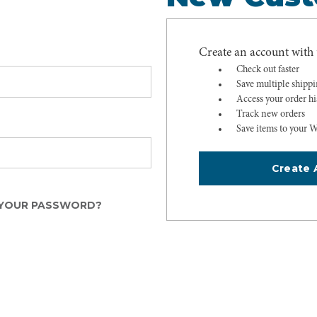
Create an account with u
Check out faster
Save multiple shipp
Access your order hi
Track new orders
Save items to your W
Create 
YOUR PASSWORD?