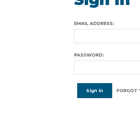
EMAIL ADDRESS:
PASSWORD:
FORGOT 