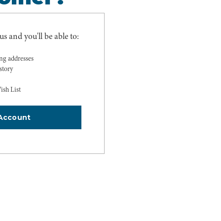
s and you'll be able to:
ing addresses
story
ish List
Account