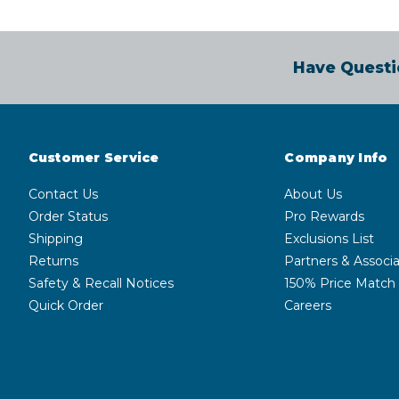
Have Questi
Customer Service
Company Info
Contact Us
About Us
Order Status
Pro Rewards
Shipping
Exclusions List
Returns
Partners & Associa
Safety & Recall Notices
150% Price Match
Quick Order
Careers