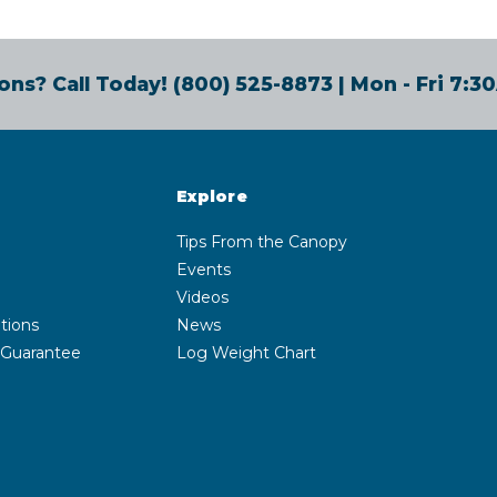
ons? Call Today!
(800) 525-8873
| Mon - Fri 7:
Explore
Tips From the Canopy
Events
Videos
tions
News
 Guarantee
Log Weight Chart