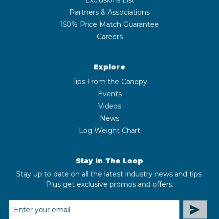
Partners & Associations
150% Price Match Guarantee
Careers
Explore
Tips From the Canopy
Events
Videos
News
Log Weight Chart
Stay In The Loop
Stay up to date on all the latest industry news and tips.
Plus get exclusive promos and offers.
EMAIL
ADDRESS