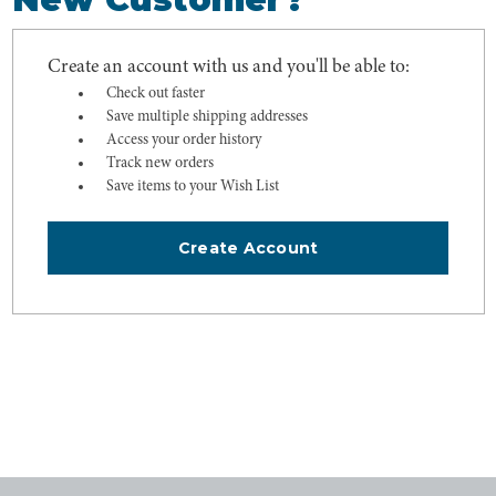
Create an account with us and you'll be able to:
Check out faster
Save multiple shipping addresses
Access your order history
Track new orders
Save items to your Wish List
Create Account