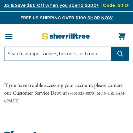
k Up & Save $60 Off when you spend $300+
| Code: STO
FREE US SHIPPING OVER $100
SHOP NOW
Search
Search
If you have trouble accessing your account, please contact
our Customer Service Dept. at
(800) 525-8873
(MON-FRI 8AM-
6PM ET)