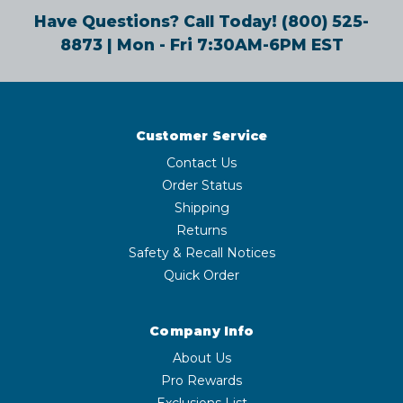
Have Questions? Call Today!
(800) 525-
8873
| Mon - Fri 7:30AM-6PM EST
Customer Service
Contact Us
Order Status
Shipping
Returns
Safety & Recall Notices
Quick Order
Company Info
About Us
Pro Rewards
Exclusions List