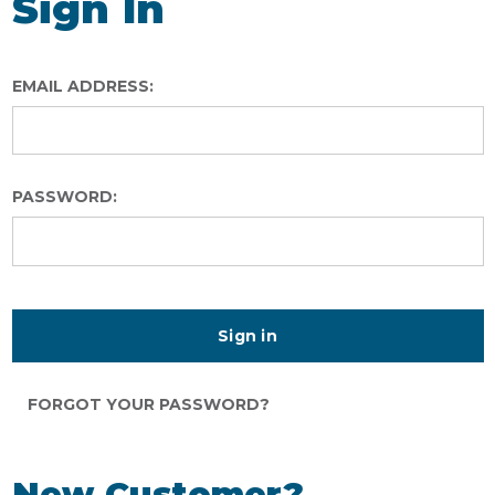
Sign In
EMAIL ADDRESS:
PASSWORD:
FORGOT YOUR PASSWORD?
New Customer?