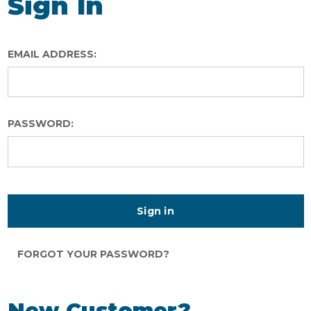
Sign In
EMAIL ADDRESS:
PASSWORD:
FORGOT YOUR PASSWORD?
New Customer?