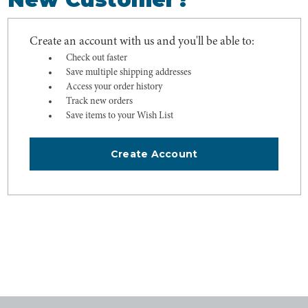
Create an account with us and you'll be able to:
Check out faster
Save multiple shipping addresses
Access your order history
Track new orders
Save items to your Wish List
Create Account