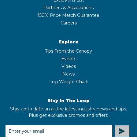
Partners & Associations
150% Price Match Guarantee
Careers
Explore
Tips From the Canopy
Events
Videos
News
Log Weight Chart
Stay In The Loop
Stay up to date on all the latest industry news and tips.
Plus get exclusive promos and offers.
EMAIL
ADDRESS