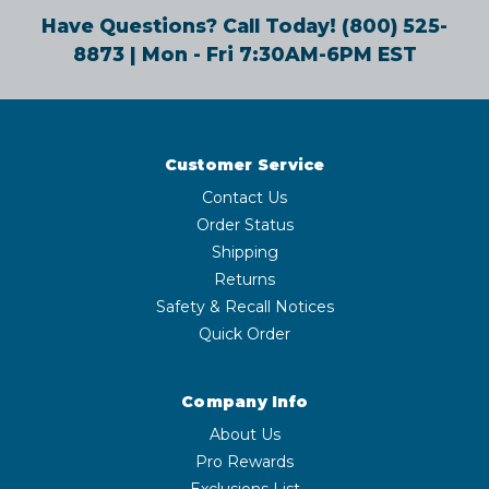
Have Questions? Call Today!
(800) 525-
8873
| Mon - Fri 7:30AM-6PM EST
Customer Service
Contact Us
Order Status
Shipping
Returns
Safety & Recall Notices
Quick Order
Company Info
About Us
Pro Rewards
Exclusions List