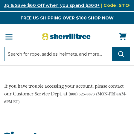
k Up & Save $60 Off when you spend $300+
| Code: STO
FREE US SHIPPING OVER $100
SHOP NOW
Search
Search
If you have trouble accessing your account, please contact
our Customer Service Dept. at
(800) 525-8873
(MON-FRI 8AM-
6PM ET)