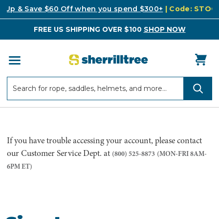
k Up & Save $60 Off when you spend $300+
| Code: STO
FREE US SHIPPING OVER $100
SHOP NOW
Search
Search
If you have trouble accessing your account, please contact
our Customer Service Dept. at
(800) 525-8873
(MON-FRI 8AM-
6PM ET)