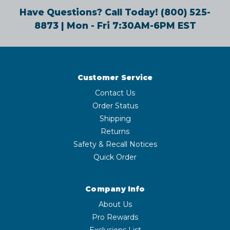
Have Questions? Call Today!
(800) 525-
8873
| Mon - Fri 7:30AM-6PM EST
Customer Service
Contact Us
Order Status
Shipping
Returns
Safety & Recall Notices
Quick Order
Company Info
About Us
Pro Rewards
Exclusions List