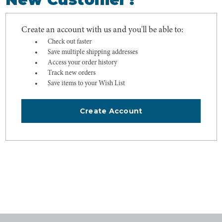
Create an account with us and you'll be able to:
Check out faster
Save multiple shipping addresses
Access your order history
Track new orders
Save items to your Wish List
Create Account