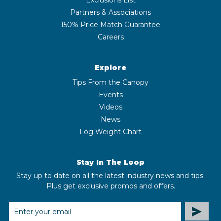
Partners & Associations
150% Price Match Guarantee
Careers
Explore
Tips From the Canopy
Events
Videos
News
Log Weight Chart
Stay In The Loop
Stay up to date on all the latest industry news and tips.
Plus get exclusive promos and offers.
EMAIL
ADDRESS