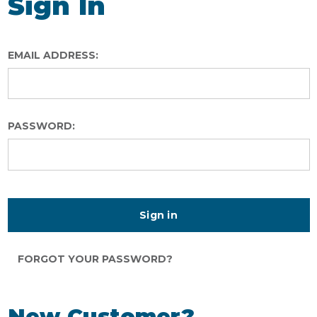
Sign In
EMAIL ADDRESS:
PASSWORD:
FORGOT YOUR PASSWORD?
New Customer?