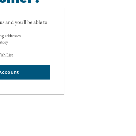
s and you'll be able to:
ing addresses
story
ish List
Account