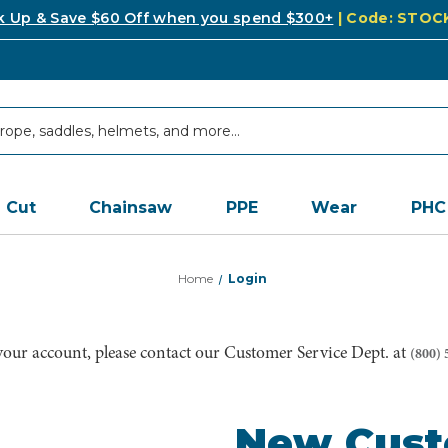
k Up & Save $60 Off when you spend $300+
| Code: STO
Cut
Chainsaw
PPE
Wear
PHC
Home
Login
 your account, please contact our Customer Service Dept. at
(800) 
New Cus