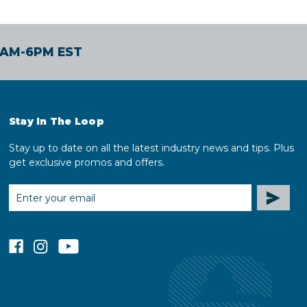
30AM-6PM EST
Stay In The Loop
Stay up to date on all the latest industry news and tips. Plus
get exclusive promos and offers.
EMAIL
ADDRESS
facebook
instagram
youtube