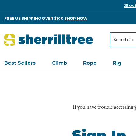
Stoc
FREE US SHIPPING OVER $100
SHOP NOW
Search
Search
Best Sellers
Climb
Rope
Rig
If you have trouble accessing
Sign In