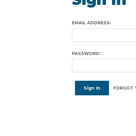
EMAIL ADDRESS:
PASSWORD:
FORGOT 