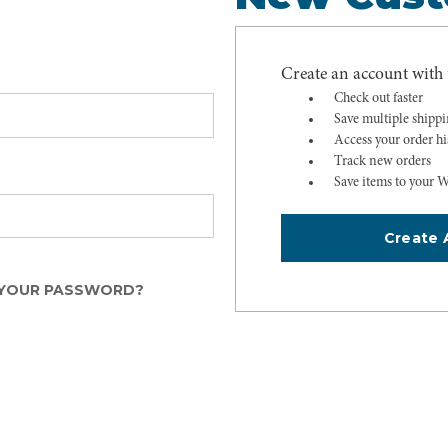
Create an account with u
Check out faster
Save multiple shipp
Access your order hi
Track new orders
Save items to your W
Create 
YOUR PASSWORD?