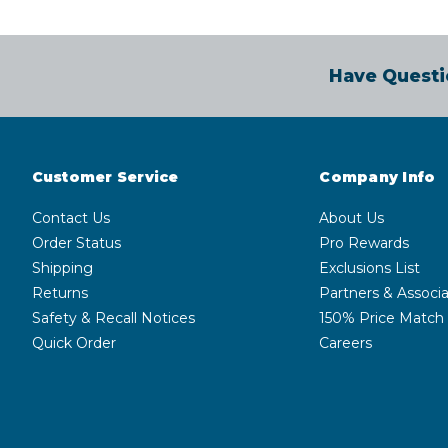
Have Questi
Customer Service
Company Info
Contact Us
About Us
Order Status
Pro Rewards
Shipping
Exclusions List
Returns
Partners & Associa
Safety & Recall Notices
150% Price Match
Quick Order
Careers