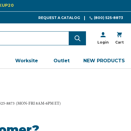
CKUP20
REQUEST A CATALOG
(800) 525-8873
Login
Cart
Worksite
Outlet
NEW PRODUCTS
525-8873
(MON-FRI 8AM-6PM ET)
tomer?