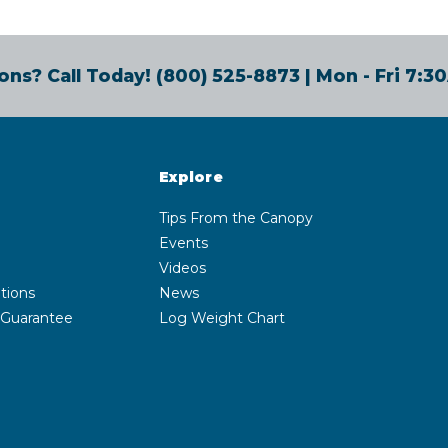
ons? Call Today!
(800) 525-8873
| Mon - Fri 7:
Explore
Tips From the Canopy
Events
Videos
tions
News
 Guarantee
Log Weight Chart