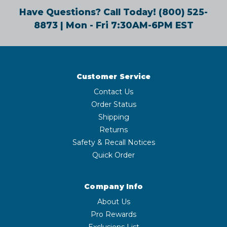
Have Questions? Call Today!
(800) 525-
8873
| Mon - Fri 7:30AM-6PM EST
Customer Service
Contact Us
Order Status
Shipping
Returns
Safety & Recall Notices
Quick Order
Company Info
About Us
Pro Rewards
Exclusions List