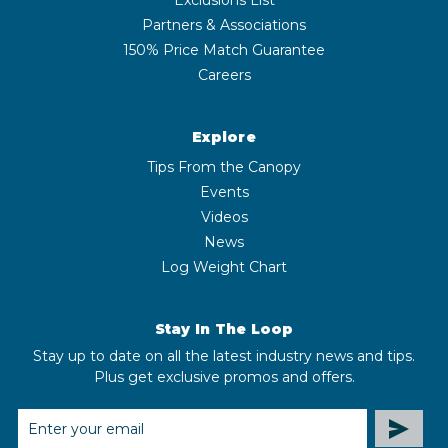
Partners & Associations
150% Price Match Guarantee
Careers
Explore
Tips From the Canopy
Events
Videos
News
Log Weight Chart
Stay In The Loop
Stay up to date on all the latest industry news and tips.
Plus get exclusive promos and offers.
EMAIL
ADDRESS