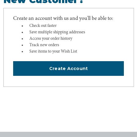
Create an account with us and you'll be able to:
Check out faster
Save multiple shipping addresses
Access your order history
Track new orders
Save items to your Wish List
Create Account