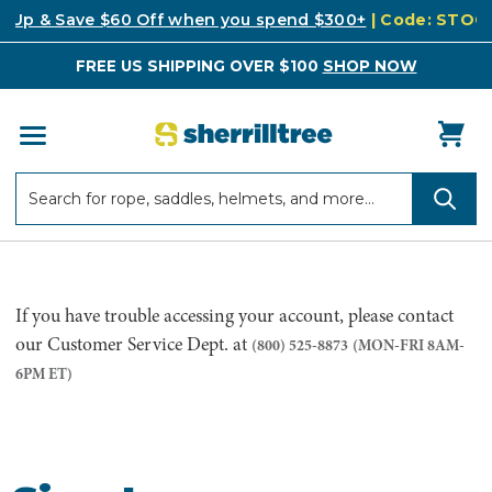
k Up & Save $60 Off when you spend $300+
| Code: STO
FREE US SHIPPING OVER $100
SHOP NOW
Search
Search
If you have trouble accessing your account, please contact
our Customer Service Dept. at
(800) 525-8873
(MON-FRI 8AM-
6PM ET)