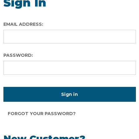
Sign In
EMAIL ADDRESS:
PASSWORD:
FORGOT YOUR PASSWORD?
New Customer?