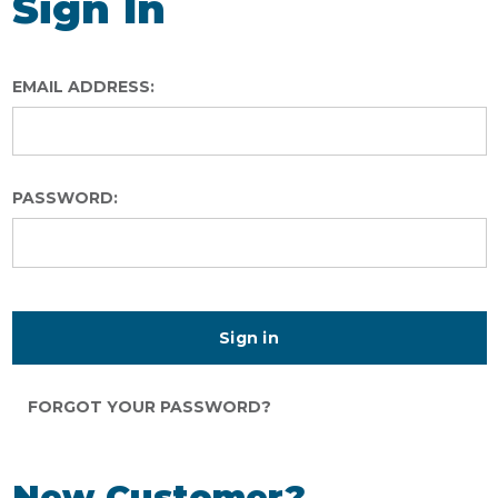
Sign In
EMAIL ADDRESS:
PASSWORD:
FORGOT YOUR PASSWORD?
New Customer?