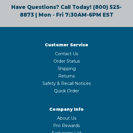
Have Questions? Call Today!
(800) 525-
8873
| Mon - Fri 7:30AM-6PM EST
Customer Service
Contact Us
Order Status
Shipping
Returns
Safety & Recall Notices
Quick Order
Company Info
About Us
Pro Rewards
Exclusions List