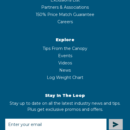
Partners & Associations
150% Price Match Guarantee
Careers
Explore
Tips From the Canopy
Events
Videos
News
Log Weight Chart
Stay In The Loop
Stay up to date on all the latest industry news and tips.
Plus get exclusive promos and offers.
EMAIL
ADDRESS