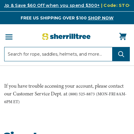
k Up & Save $60 Off when you spend $300+
| Code: STO
FREE US SHIPPING OVER $100
SHOP NOW
Search
Search
If you have trouble accessing your account, please contact
our Customer Service Dept. at
(800) 525-8873
(MON-FRI 8AM-
6PM ET)