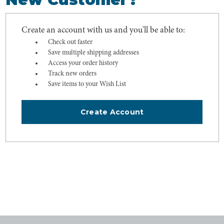
Create an account with us and you'll be able to:
Check out faster
Save multiple shipping addresses
Access your order history
Track new orders
Save items to your Wish List
Create Account