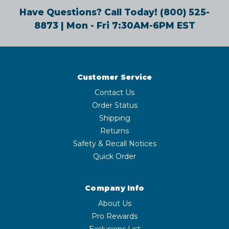
Have Questions? Call Today!
(800) 525-
8873
| Mon - Fri 7:30AM-6PM EST
Customer Service
Contact Us
Order Status
Shipping
Returns
Safety & Recall Notices
Quick Order
Company Info
About Us
Pro Rewards
Exclusions List