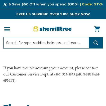
k Up & Save $60 Off when you spend $300+
| Code: STO
FREE US SHIPPING OVER $100
SHOP NOW
Search
Search
If you have trouble accessing your account, please contact
our Customer Service Dept. at
(800) 525-8873
(MON-FRI 8AM-
6PM ET)