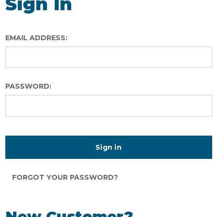
Sign In
EMAIL ADDRESS:
PASSWORD:
FORGOT YOUR PASSWORD?
New Customer?