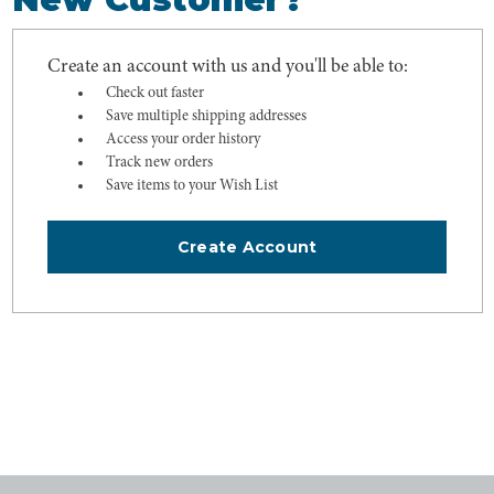
Create an account with us and you'll be able to:
Check out faster
Save multiple shipping addresses
Access your order history
Track new orders
Save items to your Wish List
Create Account