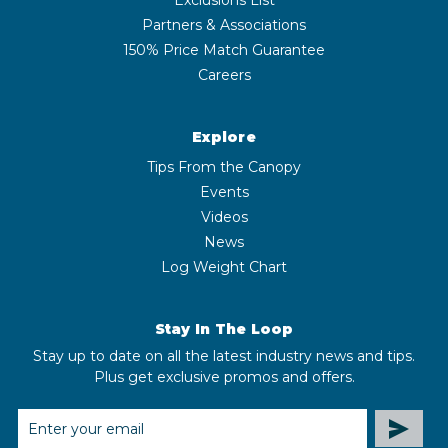
Partners & Associations
150% Price Match Guarantee
Careers
Explore
Tips From the Canopy
Events
Videos
News
Log Weight Chart
Stay In The Loop
Stay up to date on all the latest industry news and tips.
Plus get exclusive promos and offers.
EMAIL
ADDRESS