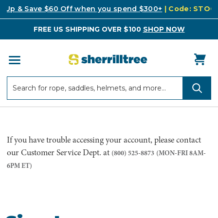
k Up & Save $60 Off when you spend $300+
| Code: STO
FREE US SHIPPING OVER $100
SHOP NOW
Search
Search
If you have trouble accessing your account, please contact
our Customer Service Dept. at
(800) 525-8873
(MON-FRI 8AM-
6PM ET)