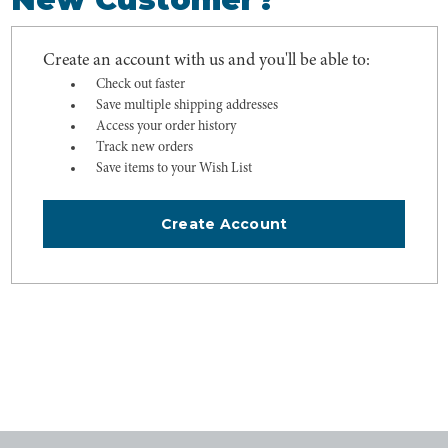
Create an account with us and you'll be able to:
Check out faster
Save multiple shipping addresses
Access your order history
Track new orders
Save items to your Wish List
Create Account