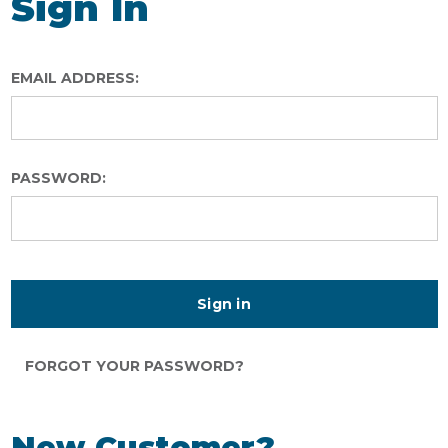
Sign In
EMAIL ADDRESS:
PASSWORD:
FORGOT YOUR PASSWORD?
New Customer?