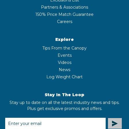
Partners & Associations
150% Price Match Guarantee
Careers
Explore
Tips From the Canopy
Events
Videos
News
Log Weight Chart
Stay In The Loop
Stay up to date on all the latest industry news and tips.
Plus get exclusive promos and offers.
EMAIL
ADDRESS