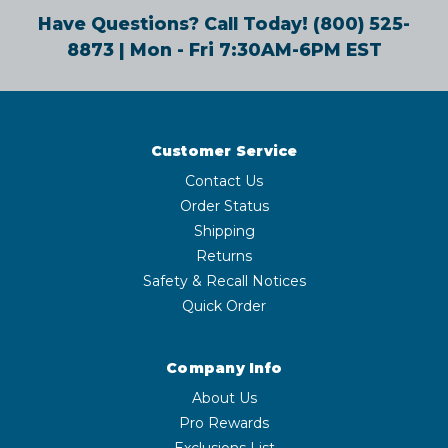
Have Questions? Call Today!
(800) 525-
8873
| Mon - Fri 7:30AM-6PM EST
Customer Service
Contact Us
Order Status
Shipping
Returns
Safety & Recall Notices
Quick Order
Company Info
About Us
Pro Rewards
Exclusions List