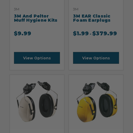
3M
3M
3M And Peltor
3M EAR Classic
Muff Hygiene Kits
Foam Earplugs
$
9.99
$
1.99
$
379.99
-
View Options
View Options