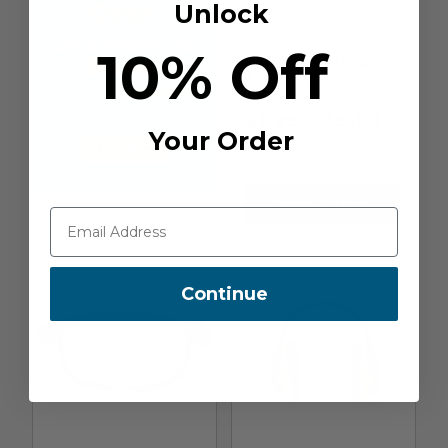
Unlock
3M
10% Off
3M EAR Soft FX
Earplugs
$
1.99
$
39.99
-
Your Order
View Options
Continue