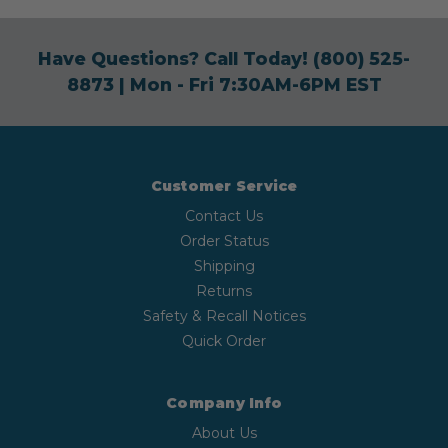
Have Questions? Call Today!
(800) 525-
8873
| Mon - Fri 7:30AM-6PM EST
Customer Service
Contact Us
Order Status
Shipping
Returns
Safety & Recall Notices
Quick Order
Company Info
About Us