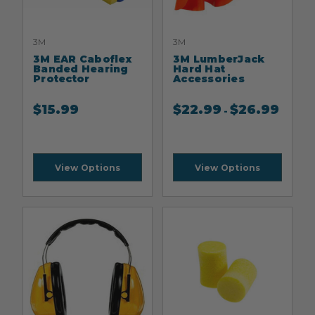
3M
3M
3M EAR Caboflex
3M LumberJack
Banded Hearing
Hard Hat
Protector
Accessories
$
15.99
$
22.99
$
26.99
-
View Options
View Options