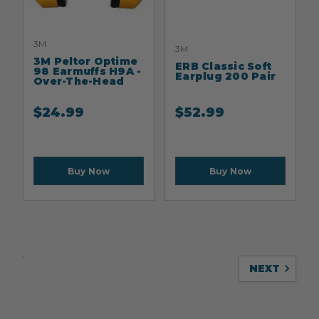
3M
3M
3M Peltor Optime
ERB Classic Soft
98 Earmuffs H9A -
Earplug 200 Pair
Over-The-Head
$
24.99
$
52.99
Buy Now
Buy Now
NEXT