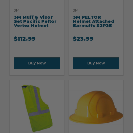
3M
3M
3M Muff & Visor
3M PELTOR
Set Pacific Peltor
Helmet Attached
Vertex Helmet
Earmuffs X2P3E
$
112.99
$
23.99
Buy Now
Buy Now