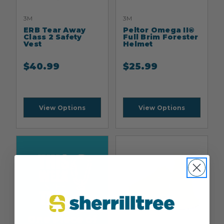
3M
3M
ERB Tear Away
Peltor Omega II®
Class 2 Safety
Full Brim Forester
Vest
Helmet
$
40.99
$
25.99
View Options
View Options