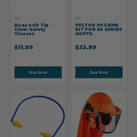
3M
3M
Boas Soft Tip
PELTOR HYGIENE
Clear Safety
KIT FOR X4 SERIES
Glasses
MUFFS
$
11.99
$
23.99
Buy Now
Buy Now