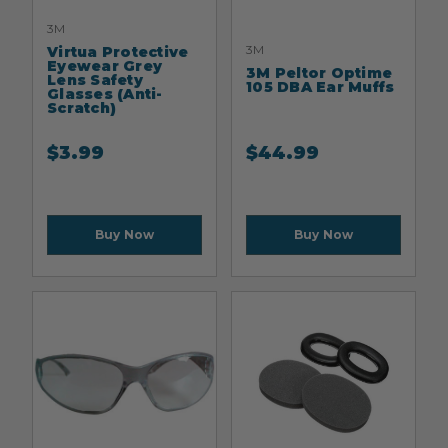
3M
3M
Virtua Protective
Eyewear Grey
3M Peltor Optime
Lens Safety
105 DBA Ear Muffs
Glasses (Anti-
Scratch)
$
3.99
$
44.99
Buy Now
Buy Now