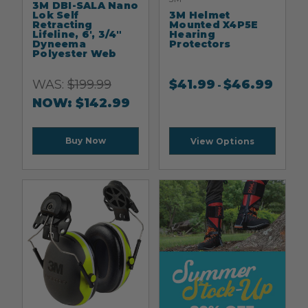
3M DBI-SALA Nano
Lok Self
3M Helmet
Retracting
Mounted X4P5E
Lifeline, 6', 3/4"
Hearing
Dyneema
Protectors
Polyester Web
WAS:
$
199.99
$
41.99
$
46.99
-
NOW:
$
142.99
Buy Now
View Options