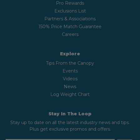
Pro Rewards
Exclusions List
Partners & Associations
150% Price Match Guarantee
Careers
Explore
Tips From the Canopy
Events
Videos
News
Log Weight Chart
Stay In The Loop
Stay up to date on all the latest industry news and tips.
Plus get exclusive promos and offers.