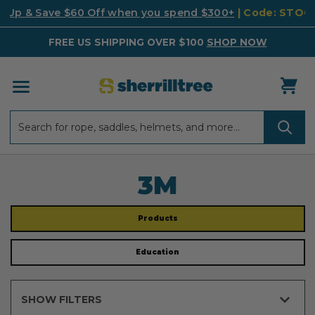
k Up & Save $60 Off when you spend $300+
| Code: STO
FREE US SHIPPING OVER $100
SHOP NOW
Search
Search
3M
Products
Education
SHOW FILTERS