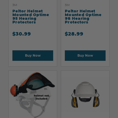
3M
3M
Peltor Helmet
Peltor Helmet
Mounted Optime
Mounted Optime
95 Hearing
98 Hearing
Protectors
Protectors
$
30.99
$
28.99
Buy Now
Buy Now