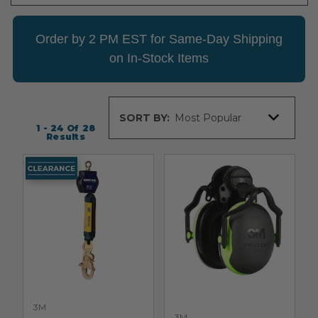
Order by 2 PM EST for Same-Day Shipping
on In-Stock Items
Sort
SORT BY:
By
1 - 24
Of
28
Results
3M
3M