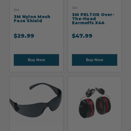
3M
3M
3M PELTOR Over-
3M Nylon Mesh
The-Head
Face Shield
Earmuffs X4A
$
29.99
$
47.99
Buy Now
Buy Now