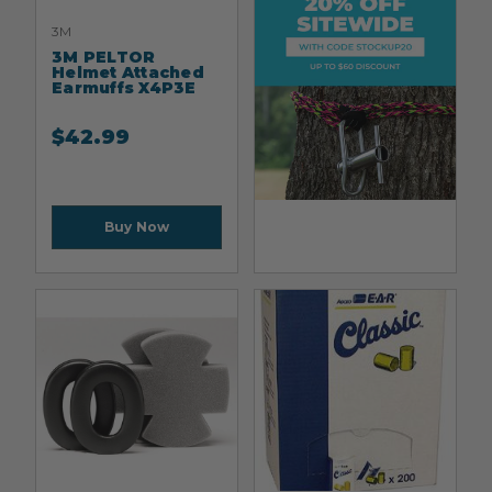
3M
3M PELTOR
Helmet Attached
Earmuffs X4P3E
$
42.99
Buy Now