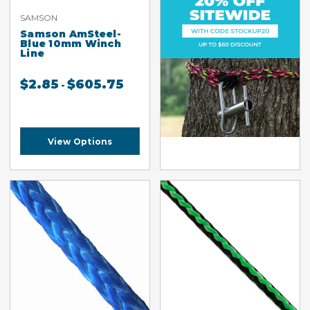
SAMSON
Samson AmSteel-
Blue 10mm Winch
Line
$
2.85
$
605.75
-
View Options