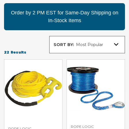
Order by 2 PM EST for Same-Day Shipping on
In-Stock Items
Sort
SORT BY:
By
22
Results
ROPE LOGIC
ROPE LOGIC