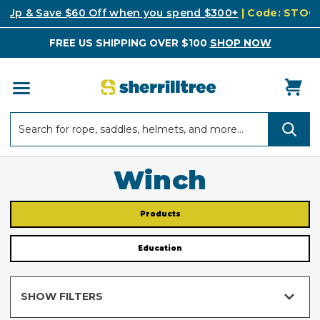
k Up & Save $60 Off when you spend $300+
| Code: STO
FREE US SHIPPING OVER $100
SHOP NOW
Search
Search
Winch
Products
Education
SHOW FILTERS