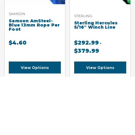
SAMSON
STERLING
Samson AmSteel-
Sterling Hercules
Blue 13mm Rope Per
5/16" Winch Line
Foot
$
4.60
$
292.99
-
$
379.99
View Options
View Options