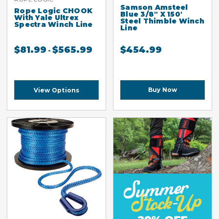
Samson Amsteel
Rope Logic CHOOK
Blue 3/8" X 150'
With Yale Ultrex
Steel Thimble Winch
Spectra Winch Line
Line
$
81.99
$
565.99
$
454.99
-
Buy Now
View Options