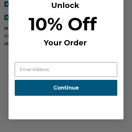
Description
Unlock
10% Off
Details
MANUFACTURER PART NUMBER:
40P-PS
COUNTRY OF MANUFACTURE:
CN
Your Order
IA:
900019-0-7
Continue
Product Reviews