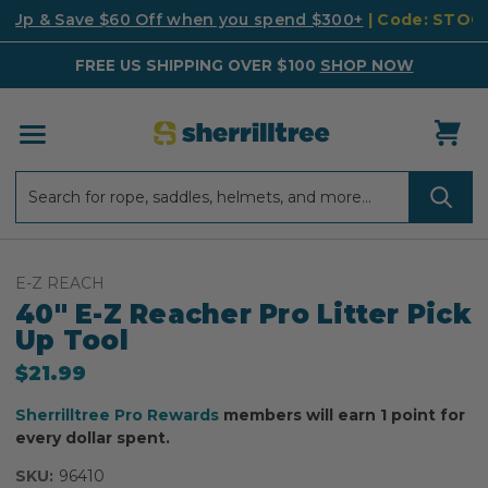
k Up & Save $60 Off when you spend $300+
| Code: STO
FREE US SHIPPING OVER $100
SHOP NOW
Search
Search
E-Z REACH
40" E-Z Reacher Pro Litter Pick
Up Tool
$21.99
Sherrilltree Pro Rewards
members will earn 1 point for
every dollar spent.
SKU:
96410