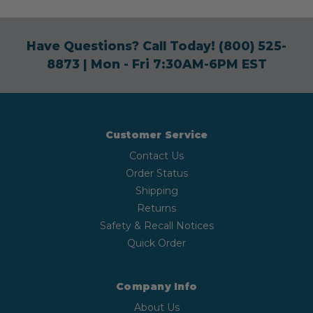
Have Questions? Call Today!
(800) 525-
8873
| Mon - Fri 7:30AM-6PM EST
Customer Service
Contact Us
Order Status
Shipping
Returns
Safety & Recall Notices
Quick Order
Company Info
About Us