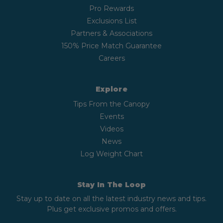
Pro Rewards
Exclusions List
Partners & Associations
150% Price Match Guarantee
Careers
Explore
Tips From the Canopy
Events
Videos
News
Log Weight Chart
Stay In The Loop
Stay up to date on all the latest industry news and tips.
Plus get exclusive promos and offers.