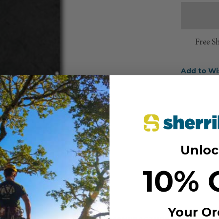
Free S
Add to Wi
Unloc
10% 
Your Or
MANUFACTURER PART NUM