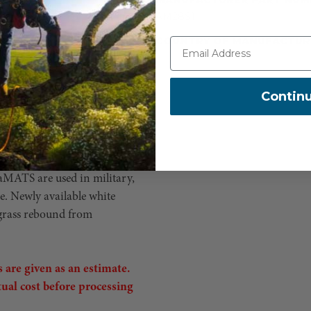
AM28S1
und restoration. AlturnaMATS
COUNTRY OF MANUFACTUR
rom heavy vehicles moving
destinations. AlturnaMATS'
 support 60 tons of
Contin
ck cleats on both sides are
logged after a few uses, and
ass can prove dangerous.
cient system to get you to
naMATS are used in military,
re. Newly available white
 grass rebound from
 are given as an estimate.
tual cost before processing