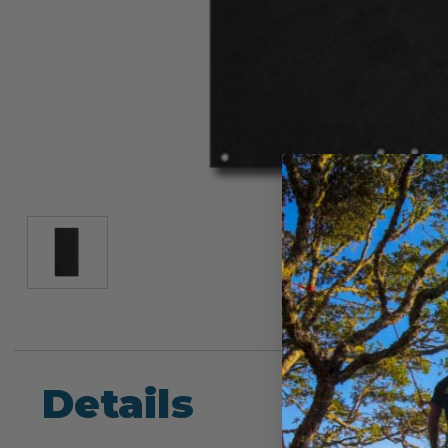
Details