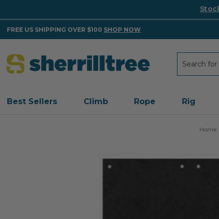
Stoc
FREE US SHIPPING OVER $100
SHOP NOW
Search
Search
Best Sellers
Climb
Rope
Rig
Home