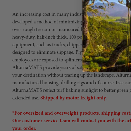
An increasing cost in many industries is the cost of gro
developed a method of minimizing most costs resulting f
over rough terrain or manicured lawns en route to work 
heavy-duty, half-inch thick, 100 percent polyethylene mats
equipment, such as trucks, chippers or stump grinders. Thi
designed to eliminate slippage. Plywood tends to get water-
employees are exposed to splinters. Also, slivers of fibergl
AlturnaMATS provide years of safe use and serve as an effi
your destination without tearing up the landscape. Altur
manufactured housing, drilling rigs and of course, tree ca
AlturnaMATS reflect turf-baking sunlight to better green
extended use.
Shipped by motor freight only.
*For oversized and overweight products, shipping costs
Our customer service team will contact you with the ac
your order.