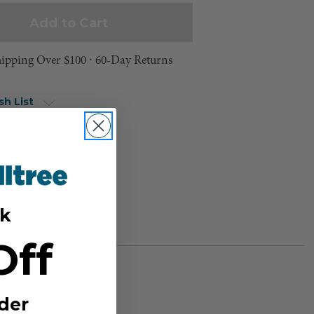
hipping Over $100 ⸱ 60-Day Returns
sh List
k
Off
der
BER: