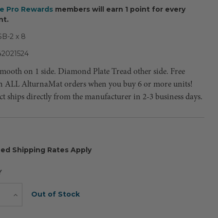
ee Pro Rewards
members will earn 1 point for every
nt.
B-2 x 8
42021524
 Smooth on 1 side. Diamond Plate Tread other side. Free
n ALL AlturnaMat orders when you buy 6 or more units!
t ships directly from the manufacturer in 2-3 business days.
ed Shipping Rates Apply
Y
Current
Out of Stock
e
Increase
Quantity
Stock: