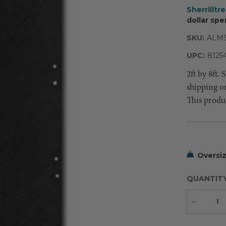
Sherrilltr
dollar spe
SKU:
ALMS
UPC:
8125
2ft by 8ft.
shipping o
This produc
Oversiz
QUANTIT
Decreas
Quantity