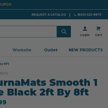
CKUP20
REQUEST A CATALOG
(800) 525-8873
Login
Cart
Worksite
Outlet
NEW PRODUCTS
by 8ft
MATS
urnaMats Smooth 1
e Black 2ft By 8ft
99