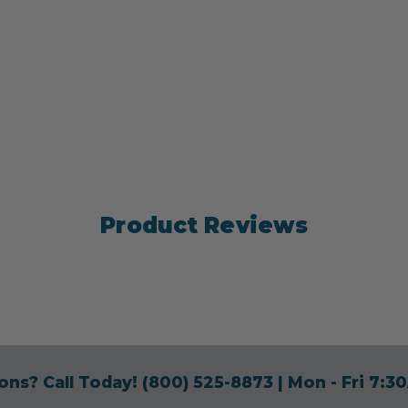
Product Reviews
ons? Call Today!
(800) 525-8873
| Mon - Fri 7: