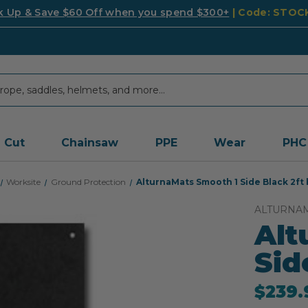
k Up & Save $60 Off when you spend $300+
| Code: STO
Cut
Chainsaw
PPE
Wear
PHC
Worksite
Ground Protection
AlturnaMats Smooth 1 Side Black 2ft 
ALTURNA
Alt
Sid
$239.