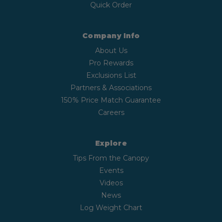
Quick Order
Company Info
About Us
Pro Rewards
Exclusions List
Partners & Associations
150% Price Match Guarantee
Careers
Explore
Tips From the Canopy
Events
Videos
News
Log Weight Chart