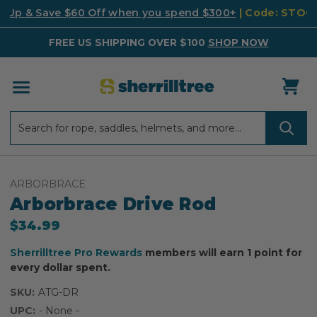
k Up & Save $60 Off when you spend $300+
| Code: STO
FREE US SHIPPING OVER $100
SHOP NOW
Search
Search
ARBORBRACE
Arborbrace Drive Rod
$34.99
Sherrilltree Pro Rewards
members will earn 1 point for
every dollar spent.
SKU:
ATG-DR
UPC:
- None -