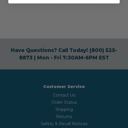
Product Reviews
Have Questions? Call Today!
(800) 525-
8873
| Mon - Fri 7:30AM-6PM EST
Customer Service
Contact Us
Order Status
Shipping
Returns
Safety & Recall Notices