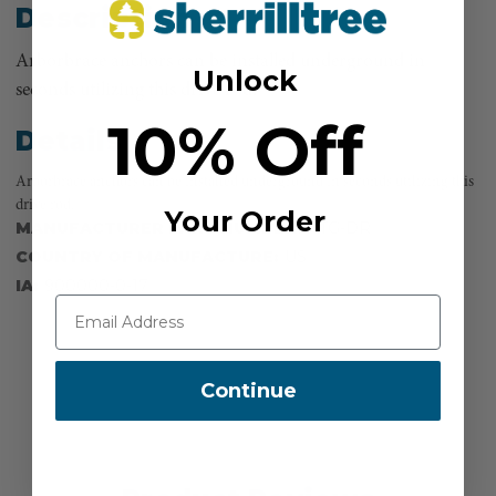
Description
Arborbrace anchors can be installed underground in
Unlock
seconds utilizing this drive rod.
10% Off
Details
Arborbrace anchors can be installed underground in seconds utilizing this
drive rod.
Your Order
MANUFACTURER PART NUMBER:
ATG-DR
COUNTRY OF MANUFACTURE:
US
IA:
900000-0-17
Continue