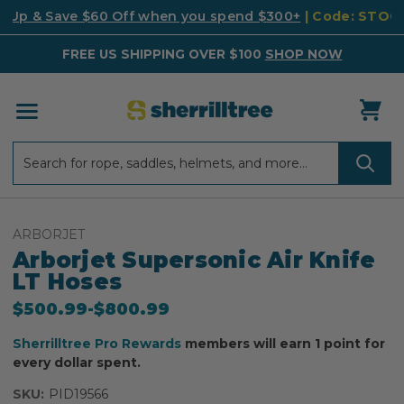
k Up & Save $60 Off when you spend $300+
| Code: STO
FREE US SHIPPING OVER $100
SHOP NOW
Search
Search
ARBORJET
Arborjet Supersonic Air Knife
LT Hoses
$500.99
-
to
$800.99
Sherrilltree Pro Rewards
members will earn 1 point for
every dollar spent.
SKU:
PID19566