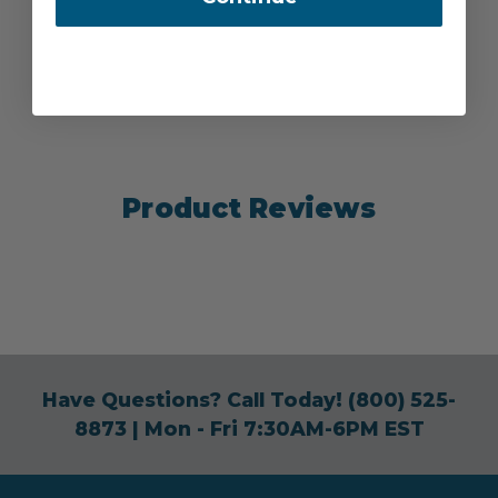
Product Reviews
Have Questions? Call Today!
(800) 525-
8873
| Mon - Fri 7:30AM-6PM EST