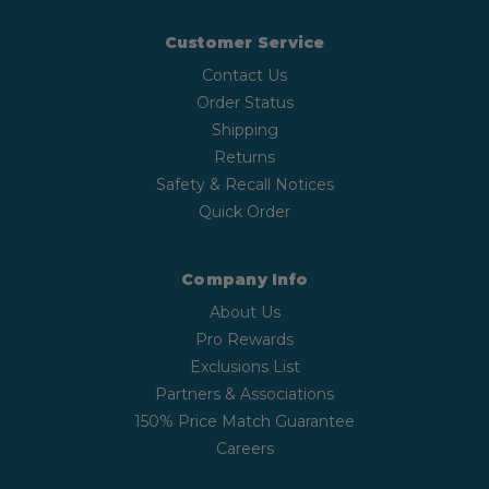
Customer Service
Contact Us
Order Status
Shipping
Returns
Safety & Recall Notices
Quick Order
Company Info
About Us
Pro Rewards
Exclusions List
Partners & Associations
150% Price Match Guarantee
Careers