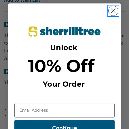
Add to Wish List
Description
The Supersonic Air Knife LT uses a high-pressure air system
to accelerate air to mach 1.3, so you need hoses that are able
Unlock
to handle that pressure. These are the hoses made by
10% Off
Arborjet for the Air Knife LT and LT Vacuum systems.
Details
Your Order
This item ships directly from the manufacturer
Chicago coupling for secure attachment
Used with the
Supersonic Air Knife LT
, the
Supersonic Air Knife LT
Liquid
, and the
Supersonic Air Knife LT Vacuum
Continue