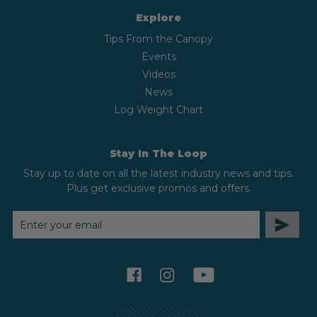
Explore
Tips From the Canopy
Events
Videos
News
Log Weight Chart
Stay In The Loop
Stay up to date on all the latest industry news and tips.
Plus get exclusive promos and offers.
EMAIL
ADDRESS
facebook
instagram
youtube