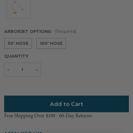
ARBORJET OPTIONS:
(Required)
50' HOSE
100' HOSE
QUANTITY
Decrease
Increase
Quantity
Quantity
Current
Stock:
Free Shipping Over $100 ⸱ 60-Day Returns